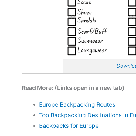
Download
Read More: (Links open in a new tab)
Europe Backpacking Routes
Top Backpacking Destinations in E
Backpacks for Europe