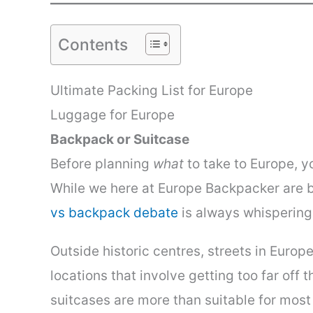
Contents
Ultimate Packing List for Europe
Luggage for Europe
Backpack or Suitcase
Before planning
what
to take to Europe, 
While we here at Europe Backpacker are bi
vs backpack debate
is always whispering
Outside historic centres, streets in Euro
locations that involve getting too far of
suitcases are more than suitable for most 