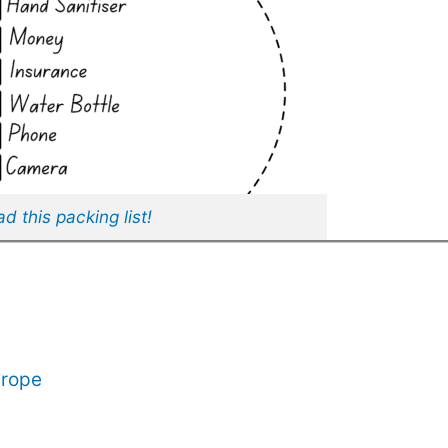
 this packing list!
urope