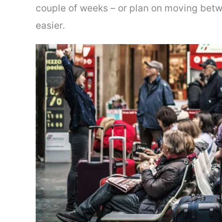
couple of weeks – or plan on moving betw
easier.