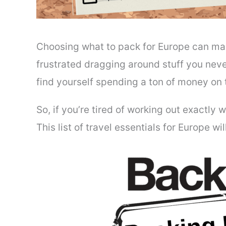
Choosing what to pack for Europe can mak
frustrated dragging around stuff you never
find yourself spending a ton of money on
So, if you’re tired of working out exactly
This list of travel essentials for Europe wi