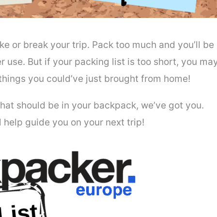
e or break your trip. Pack too much and you’ll be
 use. But if your packing list is too short, you ma
 things you could’ve just brought from home!
 what should be in your backpack, we’ve got you.
ll help guide you on your next trip!