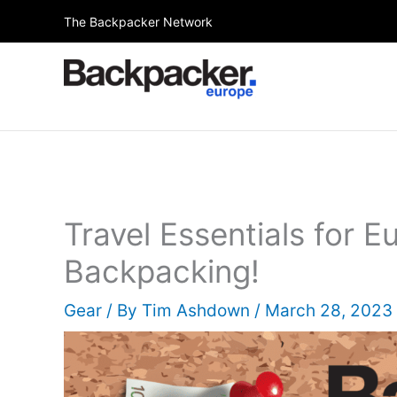
Skip
The Backpacker Network
to
content
Travel Essentials for E
Backpacking!
Gear
/ By
Tim Ashdown
/
March 28, 2023