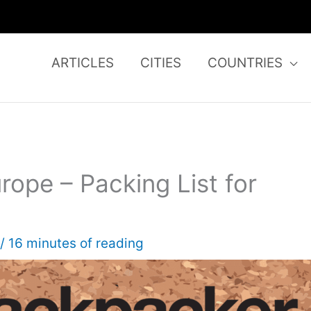
ARTICLES
CITIES
COUNTRIES
urope – Packing List for
/
16 minutes of reading