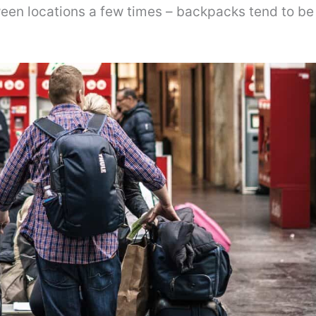
een locations a few times – backpacks tend to be