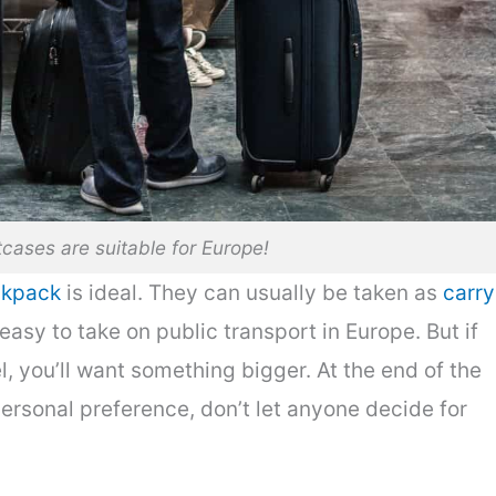
cases are suitable for Europe!
ckpack
is ideal. They can usually be taken as
carry
easy to take on public transport in Europe. But if
, you’ll want something bigger. At the end of the
ersonal preference, don’t let anyone decide for