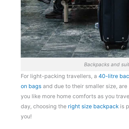
Backpacks and suit
For light-packing travellers, a
40-litre ba
on bags
and due to their smaller size, are 
you like more home comforts as you travel
day, choosing the
right size backpack
is p
you!