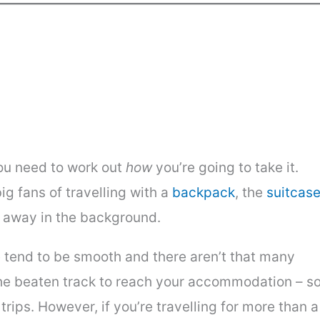
you need to work out
how
you’re going to take it.
g fans of travelling with a
backpack
, the
suitcas
 away in the background.
pe tend to be smooth and there aren’t that many
f the beaten track to reach your accommodation – s
trips. However, if you’re travelling for more than a