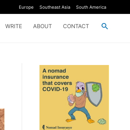
Europe
Southeast Asia
South America
Search
WRITE
ABOUT
CONTACT