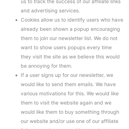
us to track the success of our affiliate links
and advertising services.
Cookies allow us to identify users who have
already been shown a popup encouraging
them to join our newsletter list. We do not
want to show users popups every time
they visit the site as we believe this would
be annoying for them.
If a user signs up for our newsletter, we
would like to send them emails. We have
various motivations for this. We would like
them to visit the website again and we
would like them to buy something through
our website and/or use one of our affiliate