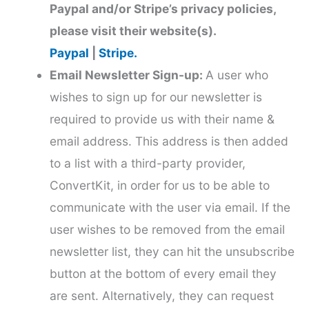
Paypal and/or Stripe’s privacy policies,
please visit their website(s).
Paypal
|
Stripe.
Email Newsletter Sign-up:
A user who
wishes to sign up for our newsletter is
required to provide us with their name &
email address. This address is then added
to a list with a third-party provider,
ConvertKit, in order for us to be able to
communicate with the user via email. If the
user wishes to be removed from the email
newsletter list, they can hit the unsubscribe
button at the bottom of every email they
are sent. Alternatively, they can request