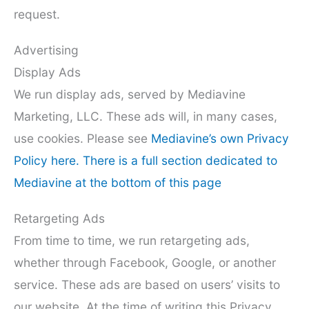
request.
Advertising
Display Ads
We run display ads, served by Mediavine
Marketing, LLC. These ads will, in many cases,
use cookies. Please see
Mediavine’s own Privacy
Policy here. There is a full section dedicated to
Mediavine at the bottom of this page
Retargeting Ads
From time to time, we run retargeting ads,
whether through Facebook, Google, or another
service. These ads are based on users’ visits to
our website. At the time of writing this Privacy