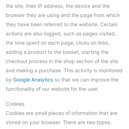
the site, their IP address, the device and the
browser they are using and the page from which
they have been referred to the website. Certain
actions are also logged, such as pages visited,
the time spent on each page, clicks on links,
adding a product to the basket, starting the
checkout process in the shop section of the site
and making a purchase. This activity is monitored
by
Google Analytics
so that we can improve the
functionality of our website for the user.
Cookies
Cookies are small pieces of information that are
stored on your browser. There are two types;