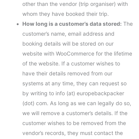
other than the vendor (trip organiser) with
whom they have booked their trip.
How long is a customer’s data stored:
The
customer’s name, email address and
booking details will be stored on our
website with WooCommerce for the lifetime
of the website. If a customer wishes to
have their details removed from our
systems at any time, they can request so
by writing to info (at) europebackpacker
(dot) com. As long as we can legally do so,
we will remove a customer’s details. If the
customer wishes to be removed from the
vendor’s records, they must contact the