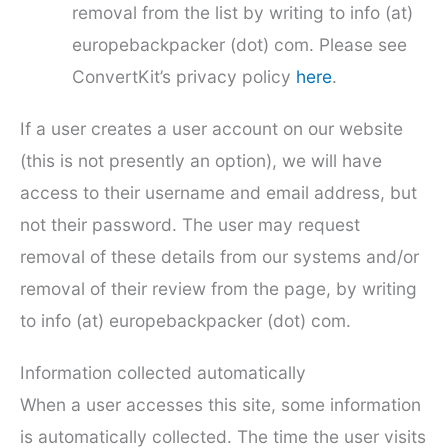
removal from the list by writing to info (at)
europebackpacker (dot) com. Please see
ConvertKit’s privacy policy
here
.
If a user creates a user account on our website
(this is not presently an option), we will have
access to their username and email address, but
not their password. The user may request
removal of these details from our systems and/or
removal of their review from the page, by writing
to info (at) europebackpacker (dot) com.
Information collected automatically
When a user accesses this site, some information
is automatically collected. The time the user visits