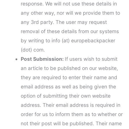
response. We will not use these details in
any other way, nor will we provide them to
any 3rd party. The user may request
removal of these details from our systems
by writing to info (at) europebackpacker
(dot) com.
Post Submission:
If users wish to submit
an article to be published on our website,
they are required to enter their name and
email address as well as being given the
option of submitting their own website
address. Their email address is required in
order for us to inform them as to whether or
not their post will be published. Their name