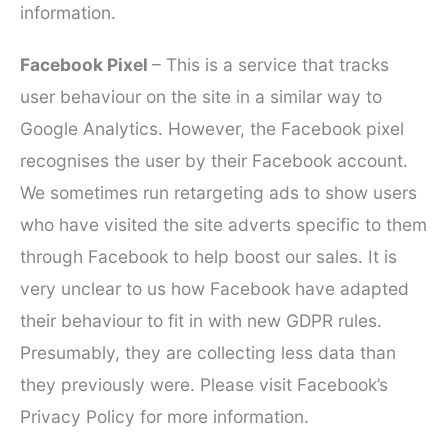
information.
Facebook Pixel
– This is a service that tracks
user behaviour on the site in a similar way to
Google Analytics. However, the Facebook pixel
recognises the user by their Facebook account.
We sometimes run retargeting ads to show users
who have visited the site adverts specific to them
through Facebook to help boost our sales. It is
very unclear to us how Facebook have adapted
their behaviour to fit in with new GDPR rules.
Presumably, they are collecting less data than
they previously were. Please visit Facebook’s
Privacy Policy for more information.