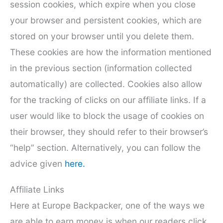
session cookies, which expire when you close
your browser and persistent cookies, which are
stored on your browser until you delete them.
These cookies are how the information mentioned
in the previous section (information collected
automatically) are collected. Cookies also allow
for the tracking of clicks on our affiliate links. If a
user would like to block the usage of cookies on
their browser, they should refer to their browser’s
“help” section. Alternatively, you can follow the
advice given
here.
Affiliate Links
Here at Europe Backpacker, one of the ways we
are able to earn money is when our readers click