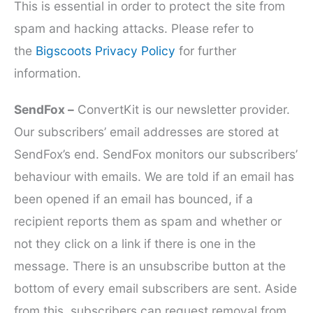
This is essential in order to protect the site from
spam and hacking attacks. Please refer to
the
Bigscoots Privacy Policy
for further
information.
SendFox –
ConvertKit is our newsletter provider.
Our subscribers’ email addresses are stored at
SendFox’s end. SendFox monitors our subscribers’
behaviour with emails. We are told if an email has
been opened if an email has bounced, if a
recipient reports them as spam and whether or
not they click on a link if there is one in the
message. There is an unsubscribe button at the
bottom of every email subscribers are sent. Aside
from this, subscribers can request removal from