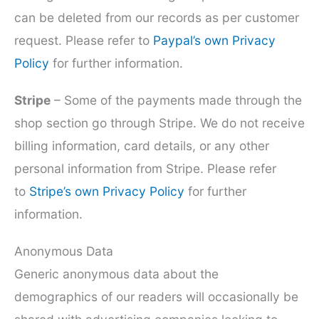
can be deleted from our records as per customer
request. Please refer to
Paypal’s own Privacy
Policy
for further information.
Stripe
– Some of the payments made through the
shop section go through Stripe. We do not receive
billing information, card details, or any other
personal information from Stripe. Please refer
to
Stripe’s own Privacy Policy
for further
information.
Anonymous Data
Generic anonymous data about the
demographics of our readers will occasionally be