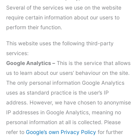
Several of the services we use on the website
require certain information about our users to
perform their function.
This website uses the following third-party
services:
Google Analytics –
This is the service that allows
us to learn about our users’ behaviour on the site.
The only personal information Google Analytics
uses as standard practice is the user’s IP
address. However, we have chosen to anonymise
IP addresses in Google Analytics, meaning no
personal information at all is collected. Please
refer to
Google’s own Privacy Policy
for further