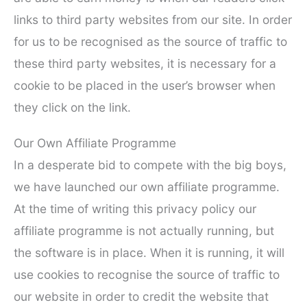
links to third party websites from our site. In order
for us to be recognised as the source of traffic to
these third party websites, it is necessary for a
cookie to be placed in the user’s browser when
they click on the link.
Our Own Affiliate Programme
In a desperate bid to compete with the big boys,
we have launched our own affiliate programme.
At the time of writing this privacy policy our
affiliate programme is not actually running, but
the software is in place. When it is running, it will
use cookies to recognise the source of traffic to
our website in order to credit the website that