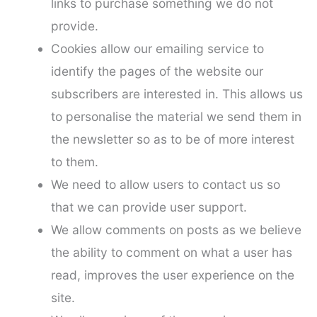
links to purchase something we do not
provide.
Cookies allow our emailing service to
identify the pages of the website our
subscribers are interested in. This allows us
to personalise the material we send them in
the newsletter so as to be of more interest
to them.
We need to allow users to contact us so
that we can provide user support.
We allow comments on posts as we believe
the ability to comment on what a user has
read, improves the user experience on the
site.