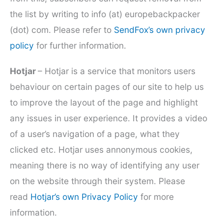
the list by writing to info (at) europebackpacker
(dot) com. Please refer to
SendFox’s own privacy
policy
for further information.
Hotjar
– Hotjar is a service that monitors users
behaviour on certain pages of our site to help us
to improve the layout of the page and highlight
any issues in user experience. It provides a video
of a user’s navigation of a page, what they
clicked etc. Hotjar uses annonymous cookies,
meaning there is no way of identifying any user
on the website through their system. Please
read
Hotjar’s own Privacy Policy
for more
information.