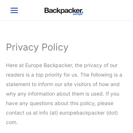
Skip
to
content
Privacy Policy
Here at Europe Backpacker, the privacy of our
readers is a top priority for us. The following is a
statement to inform our site visitors of how and
why any information about them is used. If you
have any questions about this policy, please
contact us at info (at) europebackpacker (dot)
com.