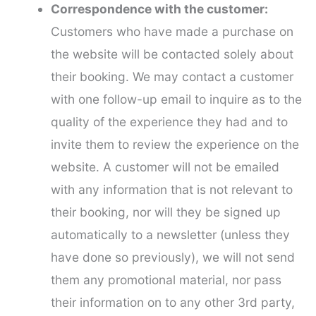
Correspondence with the customer:
Customers who have made a purchase on
the website will be contacted solely about
their booking. We may contact a customer
with one follow-up email to inquire as to the
quality of the experience they had and to
invite them to review the experience on the
website. A customer will not be emailed
with any information that is not relevant to
their booking, nor will they be signed up
automatically to a newsletter (unless they
have done so previously), we will not send
them any promotional material, nor pass
their information on to any other 3rd party,