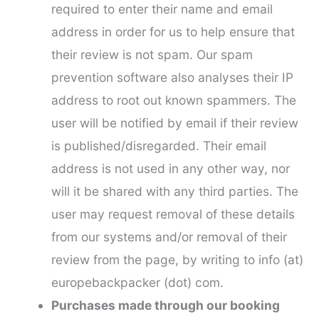
required to enter their name and email
address in order for us to help ensure that
their review is not spam. Our spam
prevention software also analyses their IP
address to root out known spammers. The
user will be notified by email if their review
is published/disregarded. Their email
address is not used in any other way, nor
will it be shared with any third parties. The
user may request removal of these details
from our systems and/or removal of their
review from the page, by writing to info (at)
europebackpacker (dot) com.
Purchases made through our booking