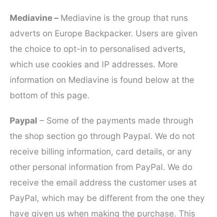
Mediavine –
Mediavine is the group that runs
adverts on Europe Backpacker. Users are given
the choice to opt-in to personalised adverts,
which use cookies and IP addresses. More
information on Mediavine is found below at the
bottom of this page.
Paypal
– Some of the payments made through
the shop section go through Paypal. We do not
receive billing information, card details, or any
other personal information from PayPal. We do
receive the email address the customer uses at
PayPal, which may be different from the one they
have given us when making the purchase. This