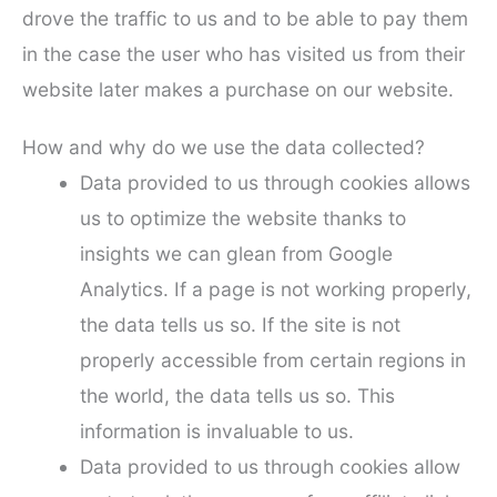
drove the traffic to us and to be able to pay them
in the case the user who has visited us from their
website later makes a purchase on our website.
How and why do we use the data collected?
Data provided to us through cookies allows
us to optimize the website thanks to
insights we can glean from Google
Analytics. If a page is not working properly,
the data tells us so. If the site is not
properly accessible from certain regions in
the world, the data tells us so. This
information is invaluable to us.
Data provided to us through cookies allow