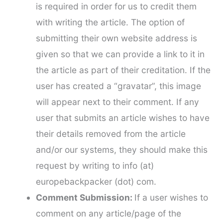
is required in order for us to credit them
with writing the article. The option of
submitting their own website address is
given so that we can provide a link to it in
the article as part of their creditation. If the
user has created a “gravatar”, this image
will appear next to their comment. If any
user that submits an article wishes to have
their details removed from the article
and/or our systems, they should make this
request by writing to info (at)
europebackpacker (dot) com.
Comment Submission:
If a user wishes to
comment on any article/page of the