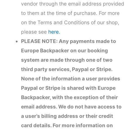
vendor through the email address provided
to them at the time of purchase. For more
on the Terms and Conditions of our shop,
please see
here.
PLEASE NOTE: Any payments made to
Europe Backpacker on our booking
system are made through one of two
third party services, Paypal or Stripe.
None of the information a user provides
Paypal or Stripe is shared with Europe
Backpacker, with the exception of their
email address. We do not have access to
a user’s billing address or their credit
card details. For more information on