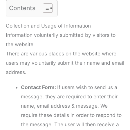
Contents
Collection and Usage of Information
Information voluntarily submitted by visitors to
the website
There are various places on the website where
users may voluntarily submit their name and email
address.
Contact Form:
If users wish to send us a
message, they are required to enter their
name, email address & message. We
require these details in order to respond to
the message. The user will then receive a