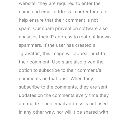
website, they are required to enter their
name and email address in order for us to
help ensure that their comment is not
spam. Our spam prevention software also
analyses their IP address to root out known
spammers. If the user has created a
“gravatar”, this image will appear next to
their comment. Users are also given the
option to subscribe to their comment/all
comments on that post. When they
subscribe to the comments, they are sent
updates on the comments every time they
are made. Their email address is not used
in any other way, nor will it be shared with