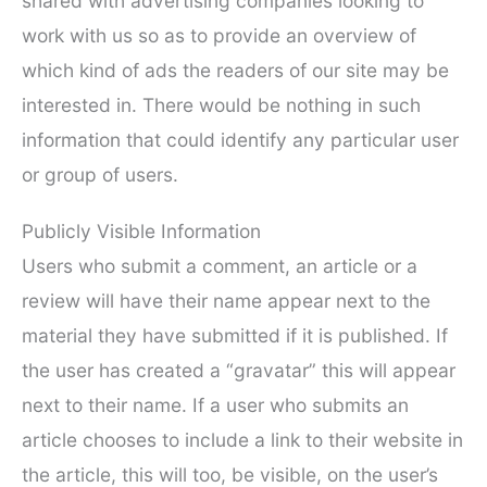
shared with advertising companies looking to
work with us so as to provide an overview of
which kind of ads the readers of our site may be
interested in. There would be nothing in such
information that could identify any particular user
or group of users.
Publicly Visible Information
Users who submit a comment, an article or a
review will have their name appear next to the
material they have submitted if it is published. If
the user has created a “gravatar” this will appear
next to their name. If a user who submits an
article chooses to include a link to their website in
the article, this will too, be visible, on the user’s