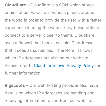
Cloudflare –
Cloudflare is a CDN which stores
copies of our website in various places around
the world in order to provide the user with a faster
experience loading the website (by being able to
connect to a server closer to them). Cloudflare
uses a firewall that blocks certain IP addresses
that it sees as suspicious. Therefore, it knows
which IP addresses are visiting our website.
Please refer to
Cloudflare’s own Privacy Policy
for
further information.
Bigscoots –
Our web hosting provider also have
details on which IP addresses are sending and
receiving information to and from our website.