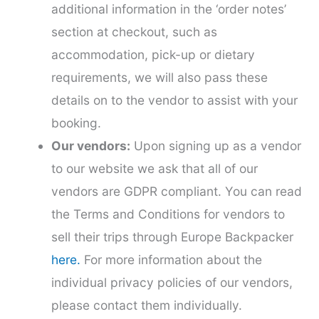
additional information in the ‘order notes’
section at checkout, such as
accommodation, pick-up or dietary
requirements, we will also pass these
details on to the vendor to assist with your
booking.
Our vendors:
Upon signing up as a vendor
to our website we ask that all of our
vendors are GDPR compliant. You can read
the Terms and Conditions for vendors to
sell their trips through Europe Backpacker
here.
For more information about the
individual privacy policies of our vendors,
please contact them individually.