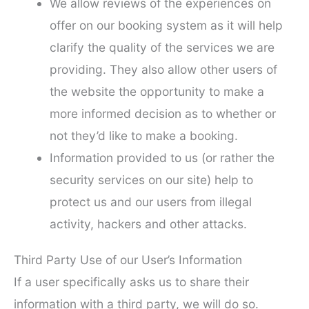
We allow reviews of the experiences on
offer on our booking system as it will help
clarify the quality of the services we are
providing. They also allow other users of
the website the opportunity to make a
more informed decision as to whether or
not they’d like to make a booking.
Information provided to us (or rather the
security services on our site) help to
protect us and our users from illegal
activity, hackers and other attacks.
Third Party Use of our User’s Information
If a user specifically asks us to share their
information with a third party, we will do so.