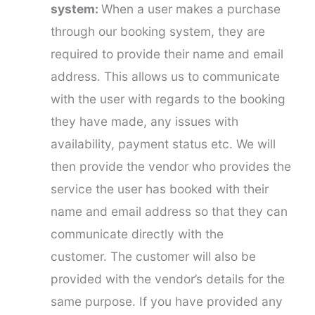
system:
When a user makes a purchase
through our booking system, they are
required to provide their name and email
address. This allows us to communicate
with the user with regards to the booking
they have made, any issues with
availability, payment status etc. We will
then provide the vendor who provides the
service the user has booked with their
name and email address so that they can
communicate directly with the
customer. The customer will also be
provided with the vendor’s details for the
same purpose. If you have provided any