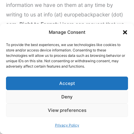
information we have on them at any time by
writing to us at info (at) europebackpacker (dot)
com.
Right to Forget:
Users can request that we
Manage Consent
delete any information we have about them on
our systems at any time by writing to us at info
To provide the best experiences, we use technologies like cookies to
store and/or access device information. Consenting to these
(at) europebackpacker (dot) com.
How long will
technologies will allow us to process data such as browsing behavior or
unique IDs on this site. Not consenting or withdrawing consent, may
keep your email address?
If you sign up to our
adversely affect certain features and functions.
newsletter and you fail to open a newsletter
within three months we will send you an email
Accept
asking if you would like to remain a subscriber. If
Deny
you fail to act on this, we will automatically delete
your email from our newsletter list. Please bear in
View preferences
mind that we will not be legally allowed to delete
Privacy Policy
certain information. We will adhere to the law in