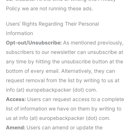
Policy we are not running these ads.
Users’ Rights Regarding Their Personal
Information
Opt-out/Unsubscribe:
As mentioned previously,
subscribers to our newsletter can unsubscribe at
any time by hitting the unsubscribe button at the
bottom of every email. Alternatively, they can
request removal from the list by writing to us at
info (at) europebackpacker (dot) com.
Access:
Users can request access to a complete
list of information we have on them by writing to
us at info (at) europebackpacker (dot) com.
Amend:
Users can amend or update the