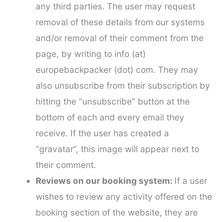
any third parties. The user may request
removal of these details from our systems
and/or removal of their comment from the
page, by writing to info (at)
europebackpacker (dot) com. They may
also unsubscribe from their subscription by
hitting the “unsubscribe” button at the
bottom of each and every email they
receive. If the user has created a
“gravatar”, this image will appear next to
their comment.
Reviews on our booking system:
If a user
wishes to review any activity offered on the
booking section of the website, they are