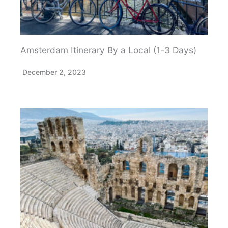
Amsterdam Itinerary By a Local (1-3 Days)
December 2, 2023