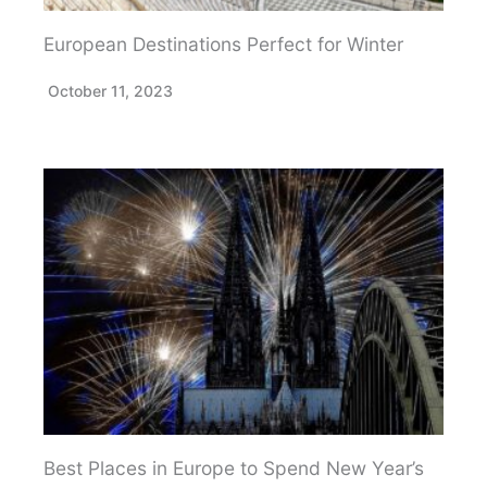
European Destinations Perfect for Winter
October 11, 2023
Best Places in Europe to Spend New Year’s