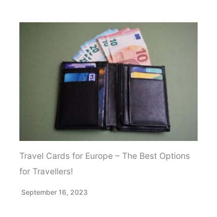
Travel Cards for Europe – The Best Options
for Travellers!
September 16, 2023