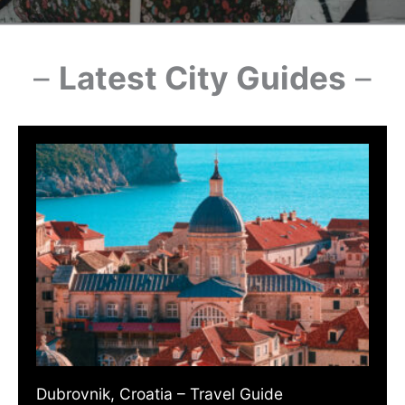
–
Latest City Guides
–
Dubrovnik, Croatia – Travel Guide