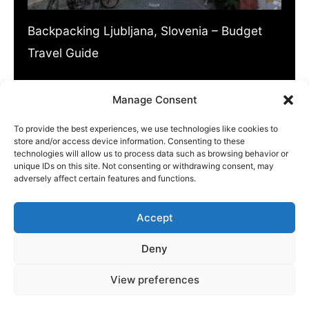
Backpacking Ljubljana, Slovenia – Budget
Travel Guide
Slovenia might be overlooked by many
Manage Consent
travellers but it shouldn’t be! This…
To provide the best experiences, we use technologies like cookies to
store and/or access device information. Consenting to these
technologies will allow us to process data such as browsing behavior or
unique IDs on this site. Not consenting or withdrawing consent, may
adversely affect certain features and functions.
Accept
ABOUT US
|
PRIVACY POLICY
|
WRITE FOR US
Deny
CONTACT
View preferences
Copyright © 2026 Europe Backpacker