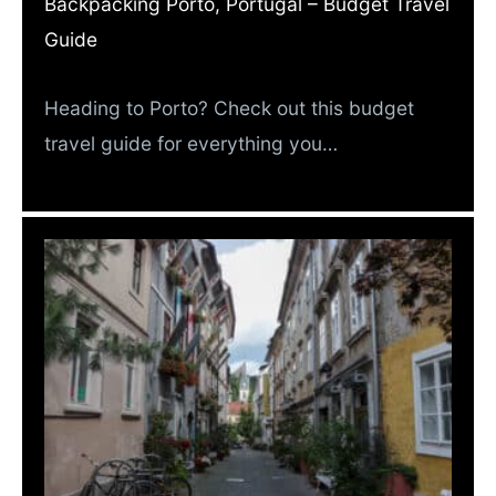
Backpacking Porto, Portugal – Budget Travel
Guide
Heading to Porto? Check out this budget
travel guide for everything you…