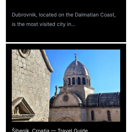
Dubrovnik, located on the Dalmatian Coast,
is the most visited city in…
Šibenik, Croatia — Travel Guide