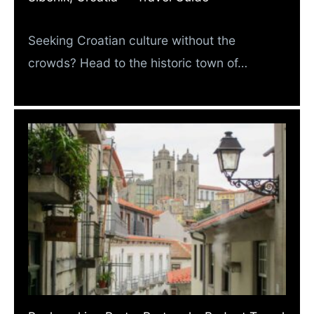
Seeking Croatian culture without the
crowds? Head to the historic town of…