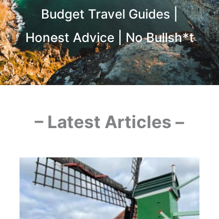
Budget Travel Guides |
Honest Advice | No Bullsh*t
– Latest Articles –