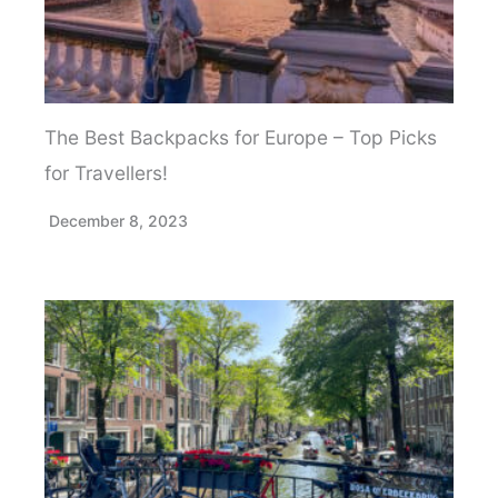
The Best Backpacks for Europe – Top Picks
for Travellers!
December 8, 2023