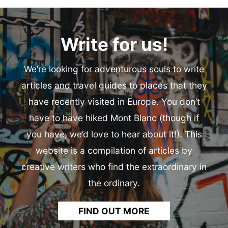
Write for us!
We’re looking for adventurous souls to write
articles and travel guides to places that they
have recently visited in Europe. You don’t
have to have hiked Mont Blanc (though if
you have, we’d love to hear about it!). This
website is a compilation of articles by
creative writers who find the extraordinary in
the ordinary.
FIND OUT MORE