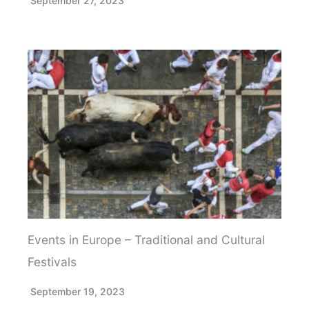
September 27, 2023
Events in Europe – Traditional and Cultural
Festivals
September 19, 2023