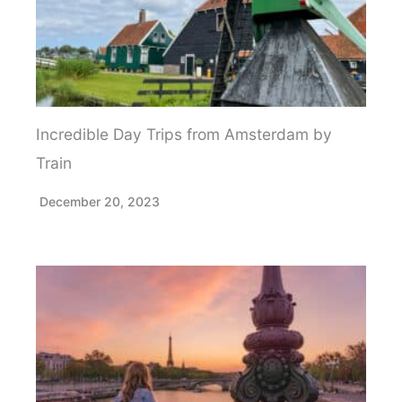
Incredible Day Trips from Amsterdam by
Train
December 20, 2023