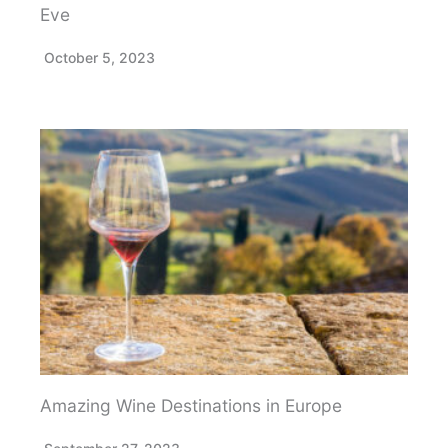
Eve
October 5, 2023
Amazing Wine Destinations in Europe