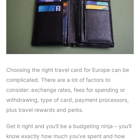
Choosing the right travel card for Europe can be
complicated. There are a lot of factors to
consider: exchange rates, fees for spending or
withdrawing, type of card, payment processors,
plus travel rewards and perks.
Get it right and you’ll be a budgeting ninja – you’ll
know exactly how much you’ve spent and how