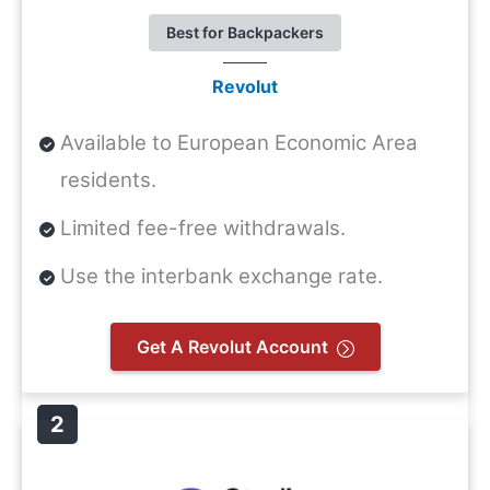
Best for Backpackers
Revolut
Available to European Economic Area
residents.
Limited fee-free withdrawals.
Use the interbank exchange rate.
Get A Revolut Account