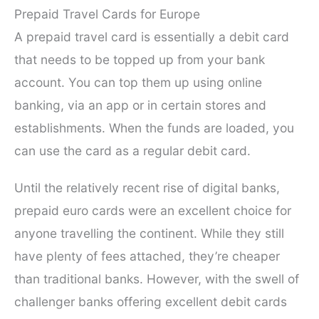
Prepaid Travel Cards for Europe
A prepaid travel card is essentially a debit card
that needs to be topped up from your bank
account. You can top them up using online
banking, via an app or in certain stores and
establishments. When the funds are loaded, you
can use the card as a regular debit card.
Until the relatively recent rise of digital banks,
prepaid euro cards were an excellent choice for
anyone travelling the continent. While they still
have plenty of fees attached, they’re cheaper
than traditional banks. However, with the swell of
challenger banks offering excellent debit cards