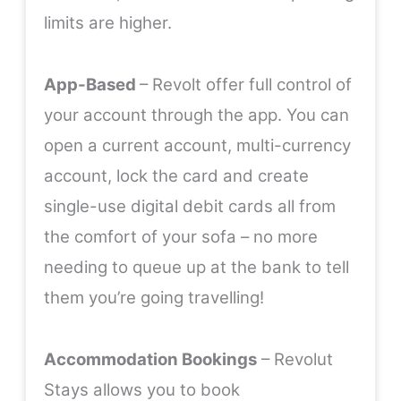
limits are higher.
App-Based
– Revolt offer full control of
your account through the app. You can
open a current account, multi-currency
account, lock the card and create
single-use digital debit cards all from
the comfort of your sofa – no more
needing to queue up at the bank to tell
them you’re going travelling!
Accommodation Bookings
– Revolut
Stays allows you to book