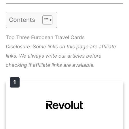
Contents
Top Three European Travel Cards
Disclosure: Some links on this page are affiliate
links. We always write our articles before
checking if affiliate links are available.