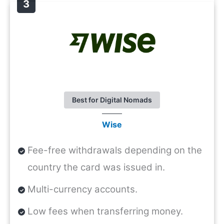
Best for Digital Nomads
Wise
Fee-free withdrawals depending on the
country the card was issued in.
Multi-currency accounts.
Low fees when transferring money.