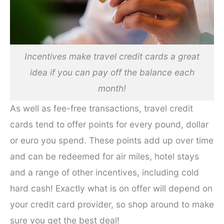
Incentives make travel credit cards a great
idea if you can pay off the balance each
month!
As well as fee-free transactions, travel credit
cards tend to offer points for every pound, dollar
or euro you spend. These points add up over time
and can be redeemed for air miles, hotel stays
and a range of other incentives, including cold
hard cash! Exactly what is on offer will depend on
your credit card provider, so shop around to make
sure you get the best deal!