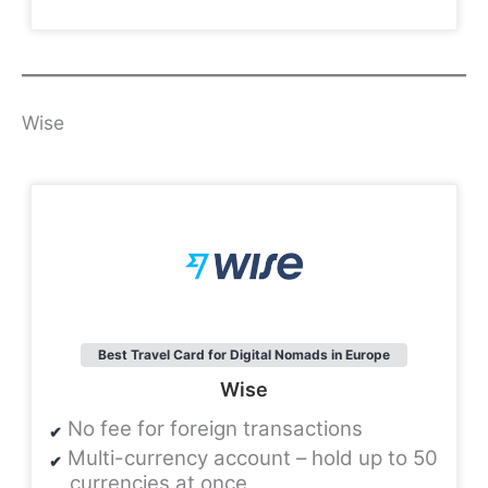
Wise
Best Travel Card for Digital Nomads in Europe
Wise
No fee for foreign transactions
Multi-currency account – hold up to 50
currencies at once