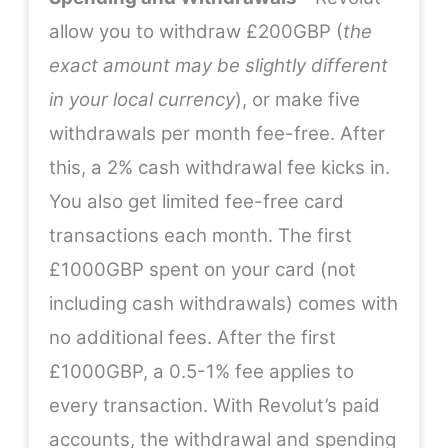
allow you to withdraw £200GBP (
the
exact amount may be slightly different
in your local currency
), or make five
withdrawals per month fee-free. After
this, a 2% cash withdrawal fee kicks in.
You also get limited fee-free card
transactions each month. The first
£1000GBP spent on your card (not
including cash withdrawals) comes with
no additional fees. After the first
£1000GBP, a 0.5-1% fee applies to
every transaction. With Revolut’s paid
accounts, the withdrawal and spending