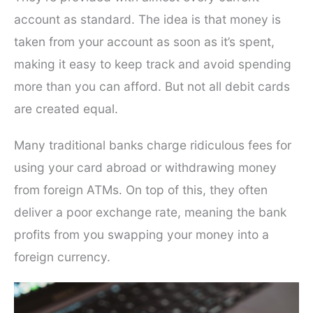
account as standard. The idea is that money is
taken from your account as soon as it’s spent,
making it easy to keep track and avoid spending
more than you can afford. But not all debit cards
are created equal.
Many traditional banks charge ridiculous fees for
using your card abroad or withdrawing money
from foreign ATMs. On top of this, they often
deliver a poor exchange rate, meaning the bank
profits from you swapping your money into a
foreign currency.