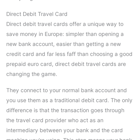
Direct Debit Travel Card
Direct debit travel cards offer a unique way to
save money in Europe: simpler than opening a
new bank account, easier than getting a new
credit card and far less faff than choosing a good
prepaid euro card, direct debit travel cards are
changing the game.
They connect to your normal bank account and
you use them as a traditional debit card. The only
difference is that the transaction goes through
the travel card provider who act as an
intermediary between your bank and the card