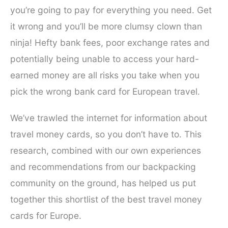
you’re going to pay for everything you need. Get
it wrong and you’ll be more clumsy clown than
ninja! Hefty bank fees, poor exchange rates and
potentially being unable to access your hard-
earned money are all risks you take when you
pick the wrong bank card for European travel.
We’ve trawled the internet for information about
travel money cards, so you don’t have to. This
research, combined with our own experiences
and recommendations from our backpacking
community on the ground, has helped us put
together this shortlist of the best travel money
cards for Europe.