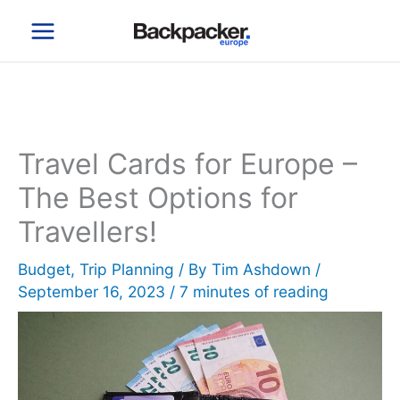
Skip
to
content
Travel Cards for Europe –
The Best Options for
Travellers!
Budget
,
Trip Planning
/ By
Tim Ashdown
/
September 16, 2023
/
7 minutes of reading