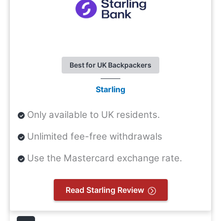
Best for UK Backpackers
Starling
Only available to UK residents.
Unlimited fee-free withdrawals
Use the Mastercard exchange rate.
Read Starling Review