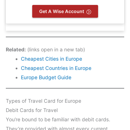
Get A Wise Account
Related:
(links open in a new tab)
Cheapest Cities in Europe
Cheapest Countries in Europe
Europe Budget Guide
Types of Travel Card for Europe
Debit Cards for Travel
You’re bound to be familiar with debit cards.
They’re provided with almost every current