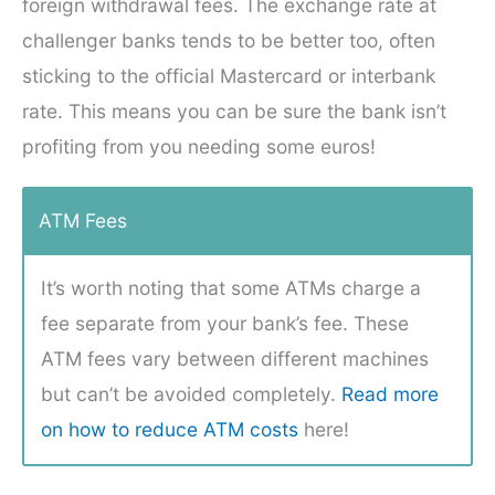
foreign withdrawal fees. The exchange rate at
challenger banks tends to be better too, often
sticking to the official Mastercard or interbank
rate. This means you can be sure the bank isn’t
profiting from you needing some euros!
ATM Fees
It’s worth noting that some ATMs charge a
fee separate from your bank’s fee. These
ATM fees vary between different machines
but can’t be avoided completely.
Read more
on how to reduce ATM costs
here!