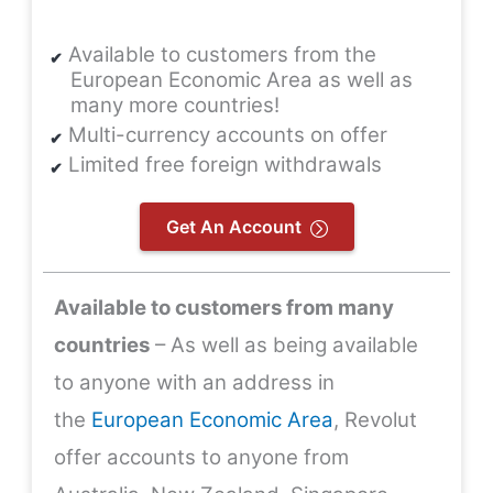
Available to customers from the
European Economic Area as well as
many more countries!
Multi-currency accounts on offer
Limited free foreign withdrawals
Get An Account
Available to customers from many
countries
– As well as being available
to anyone with an address in
the
European Economic Area
, Revolut
offer accounts to anyone from