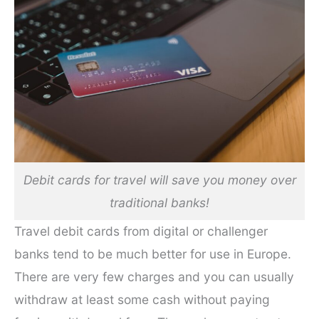
Debit cards for travel will save you money over
traditional banks!
Travel debit cards from digital or challenger
banks tend to be much better for use in Europe.
There are very few charges and you can usually
withdraw at least some cash without paying