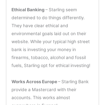
Ethical Banking
– Starling seem
determined to do things differently.
They have clear ethical and
environmental goals laid out on their
website
. While your typical high street
bank is investing your money in
firearms, tobacco, alcohol and fossil
fuels, Starling opt for ethical investing!
Works Across Europe
– Starling Bank
provide a Mastercard with their
accounts. This works almost