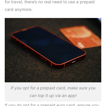
for travel, there’s no real need to use a prepaid
card anymore.
If you opt for a prepaid card, make sure you
can top it up via an app!
If you do opt for a prepaid euro card, ensure you