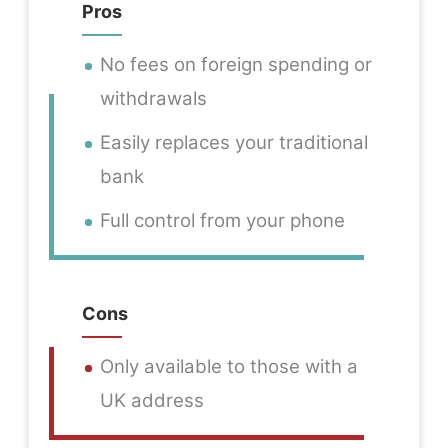
Pros
No fees on foreign spending or
withdrawals
Easily replaces your traditional
bank
Full control from your phone
Cons
Only available to those with a
UK address