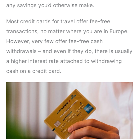
any savings you’d otherwise make.
Most credit cards for travel offer fee-free
transactions, no matter where you are in Europe.
However, very few offer fee-free cash
withdrawals – and even if they do, there is usually
a higher interest rate attached to withdrawing
cash on a credit card.