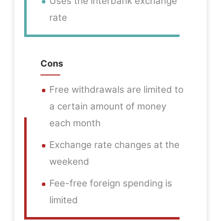
Uses the interbank exchange
rate
Cons
Free withdrawals are limited to
a certain amount of money
each month
Exchange rate changes at the
weekend
Fee-free foreign spending is
limited