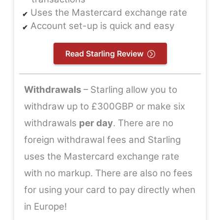
Uses the Mastercard exchange rate
Account set-up is quick and easy
Read Starling Review
Withdrawals
– Starling allow you to
withdraw up to £300GBP or make six
withdrawals
per day
. There are no
foreign withdrawal fees and Starling
uses the Mastercard exchange rate
with no markup. There are also no fees
for using your card to pay directly when
in Europe!