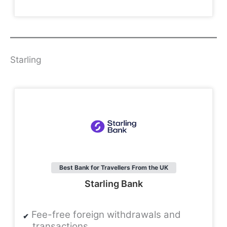
Starling
Best Bank for Travellers From the UK
Starling Bank
Fee-free foreign withdrawals and
transactions