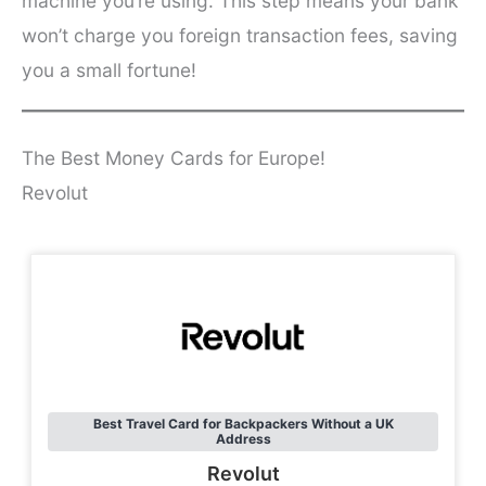
machine you’re using. This step means your bank
won’t charge you foreign transaction fees, saving
you a small fortune!
The Best Money Cards for Europe!
Revolut
Best Travel Card for Backpackers Without a UK
Address
Revolut