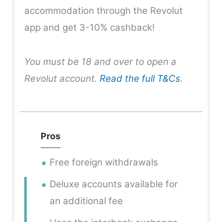
accommodation through the Revolut
app and get 3-10% cashback!
You must be 18 and over to open a
Revolut account.
Read the full T&Cs
.
Pros
Free foreign withdrawals
Deluxe accounts available for
an additional fee