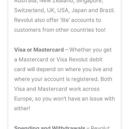
Australia, New Zealand, Singapore,
Switzerland, UK, USA, Japan and Brazil.
Revolut also offer ‘lite’ accounts to
customers from other countries too!
Visa or Mastercard
– Whether you get
a Mastercard or Visa Revolut debit
card will depend on where you live and
where your account is registered. Both
Visa and Mastercard work across
Europe, so you won’t have an issue with
either!
Spending and Withdrawals
– Revolut