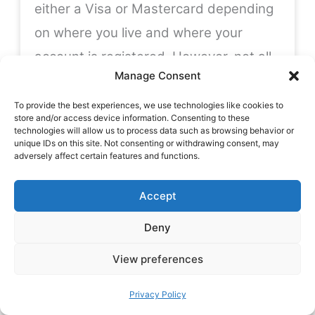
either a Visa or Mastercard depending
on where you live and where your
account is registered. However, not all
Manage Consent
Wise customers are eligible for a debit
card with their account, this also
To provide the best experiences, we use technologies like cookies to
store and/or access device information. Consenting to these
depends where you live. See the full list
technologies will allow us to process data such as browsing behavior or
unique IDs on this site. Not consenting or withdrawing consent, may
of card-eligible countries
here
.
adversely affect certain features and functions.
Accept
Fees for Withdrawing Cash
– Wise
offer
some
free cash withdrawals each
Deny
month. The exact amount you can
View preferences
withdraw before incurring fees
depends on where you live and where
Privacy Policy