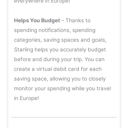
everywhere in Europe!
Helps You Budget
– Thanks to
spending notifications, spending
categories, saving spaces and goals,
Starling helps you accurately budget
before and during your trip. You can
create a virtual debit card for each
saving space, allowing you to closely
monitor your spending while you travel
in Europe!