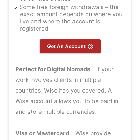
Some free foreign withdrawals – the
exact amount depends on where you
live and where the account is
registered
Get An Account
Perfect for Digital Nomads
– If your
work involves clients in multiple
countries, Wise has you covered. A
Wise account allows you to be paid in
and store multiple currencies.
Visa or Mastercard
– Wise provide