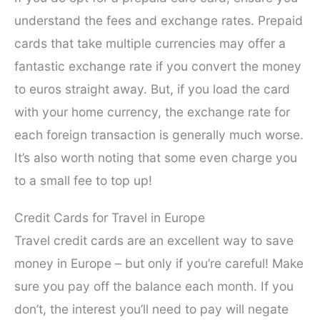
understand the fees and exchange rates. Prepaid
cards that take multiple currencies may offer a
fantastic exchange rate if you convert the money
to euros straight away. But, if you load the card
with your home currency, the exchange rate for
each foreign transaction is generally much worse.
It’s also worth noting that some even charge you
to a small fee to top up!
Credit Cards for Travel in Europe
Travel credit cards are an excellent way to save
money in Europe – but only if you’re careful! Make
sure you pay off the balance each month. If you
don’t, the interest you’ll need to pay will negate