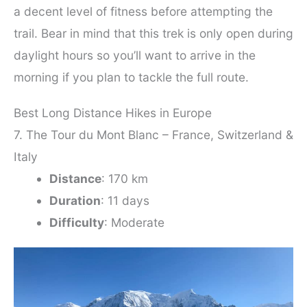
a decent level of fitness before attempting the
trail. Bear in mind that this trek is only open during
daylight hours so you’ll want to arrive in the
morning if you plan to tackle the full route.
Best Long Distance Hikes in Europe
7. The Tour du Mont Blanc – France, Switzerland &
Italy
Distance
: 170 km
Duration
: 11 days
Difficulty
: Moderate