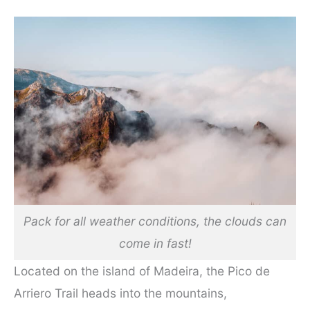
Pack for all weather conditions, the clouds can
come in fast!
Located on the island of Madeira, the Pico de
Arriero Trail heads into the mountains,