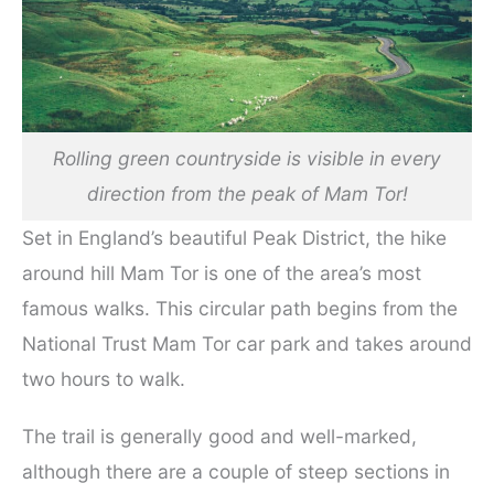
Rolling green countryside is visible in every
direction from the peak of Mam Tor!
Set in England’s beautiful Peak District, the hike
around hill Mam Tor is one of the area’s most
famous walks. This circular path begins from the
National Trust Mam Tor car park and takes around
two hours to walk.
The trail is generally good and well-marked,
although there are a couple of steep sections in