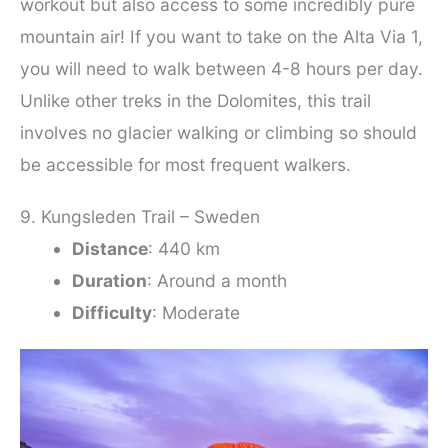
workout but also access to some incredibly pure
mountain air! If you want to take on the Alta Via 1,
you will need to walk between 4-8 hours per day.
Unlike other treks in the Dolomites, this trail
involves no glacier walking or climbing so should
be accessible for most frequent walkers.
9. Kungsleden Trail – Sweden
Distance
: 440 km
Duration
: Around a month
Difficulty
: Moderate