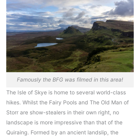
Famously the BFG was filmed in this area!
The Isle of Skye is home to several world-class
hikes. Whilst the Fairy Pools and The Old Man of
Storr are show-stealers in their own right, no
landscape is more impressive than that of the
Quiraing. Formed by an ancient landslip, the