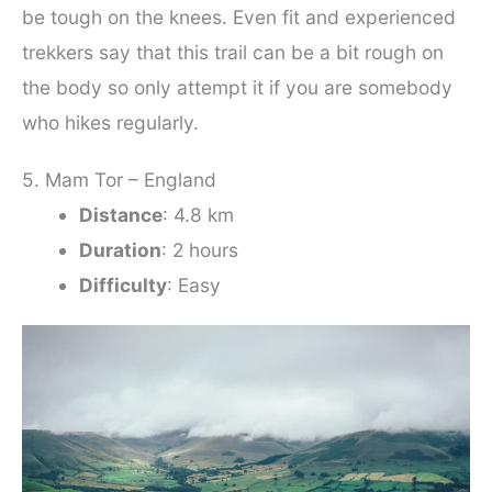
be tough on the knees. Even fit and experienced
trekkers say that this trail can be a bit rough on
the body so only attempt it if you are somebody
who hikes regularly.
5. Mam Tor – England
Distance
: 4.8 km
Duration
: 2 hours
Difficulty
: Easy