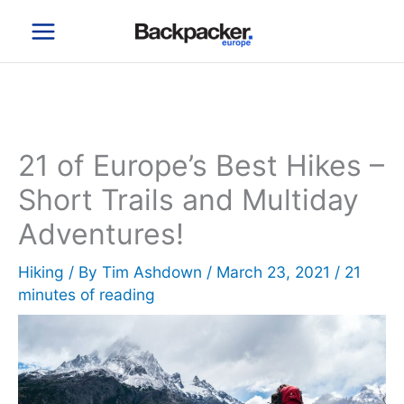
Skip
to
content
21 of Europe’s Best Hikes –
Short Trails and Multiday
Adventures!
Hiking
/ By
Tim Ashdown
/
March 23, 2021
/
21
minutes of reading