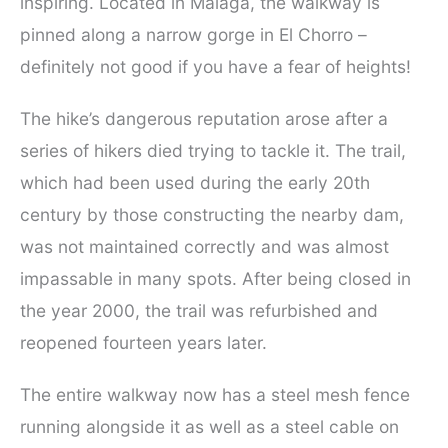
inspiring. Located in Malaga, the walkway is
pinned along a narrow gorge in El Chorro –
definitely not good if you have a fear of heights!
The hike’s dangerous reputation arose after a
series of hikers died trying to tackle it. The trail,
which had been used during the early 20th
century by those constructing the nearby dam,
was not maintained correctly and was almost
impassable in many spots. After being closed in
the year 2000, the trail was refurbished and
reopened fourteen years later.
The entire walkway now has a steel mesh fence
running alongside it as well as a steel cable on