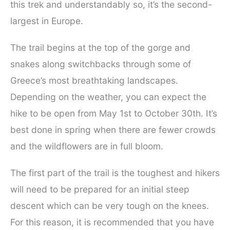
this trek and understandably so, it’s the second-
largest in Europe.
The trail begins at the top of the gorge and
snakes along switchbacks through some of
Greece’s most breathtaking landscapes.
Depending on the weather, you can expect the
hike to be open from May 1st to October 30th. It’s
best done in spring when there are fewer crowds
and the wildflowers are in full bloom.
The first part of the trail is the toughest and hikers
will need to be prepared for an initial steep
descent which can be very tough on the knees.
For this reason, it is recommended that you have