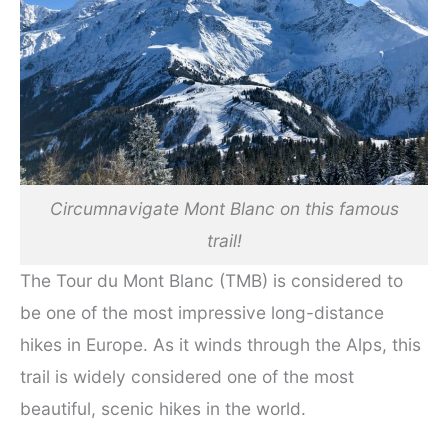
Circumnavigate Mont Blanc on this famous
trail!
The Tour du Mont Blanc (TMB) is considered to
be one of the most impressive long-distance
hikes in Europe. As it winds through the Alps, this
trail is widely considered one of the most
beautiful, scenic hikes in the world.