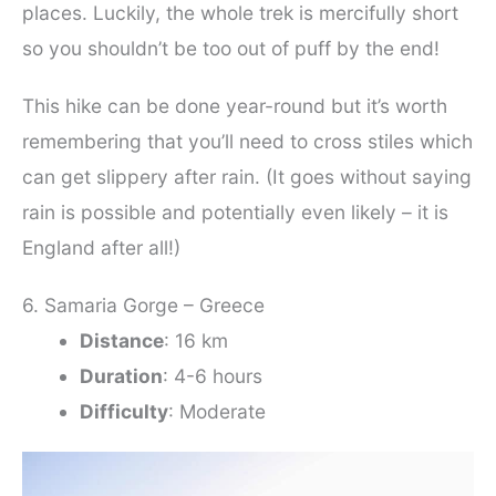
places. Luckily, the whole trek is mercifully short
so you shouldn’t be too out of puff by the end!
This hike can be done year-round but it’s worth
remembering that you’ll need to cross stiles which
can get slippery after rain. (It goes without saying
rain is possible and potentially even likely – it is
England after all!)
6. Samaria Gorge – Greece
Distance
: 16 km
Duration
: 4-6 hours
Difficulty
: Moderate