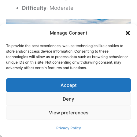
Difficulty
: Moderate
Manage Consent
To provide the best experiences, we use technologies like cookies to
store and/or access device information. Consenting to these
technologies will allow us to process data such as browsing behavior or
unique IDs on this site. Not consenting or withdrawing consent, may
adversely affect certain features and functions.
Accept
Deny
Experience Iceland’s alien landscapes!
View preferences
Sometimes referred to as the Hot Spring Route,
Privacy Policy
Laugavegur is the most popular hiking trail in