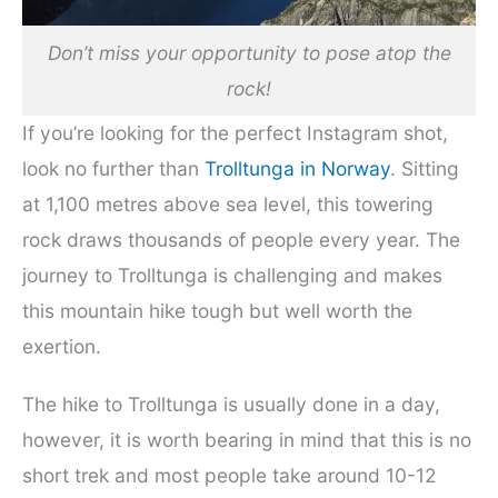
Don’t miss your opportunity to pose atop the
rock!
If you’re looking for the perfect Instagram shot,
look no further than
Trolltunga in Norway
. Sitting
at 1,100 metres above sea level, this towering
rock draws thousands of people every year. The
journey to Trolltunga is challenging and makes
this mountain hike tough but well worth the
exertion.
The hike to Trolltunga is usually done in a day,
however, it is worth bearing in mind that this is no
short trek and most people take around 10-12