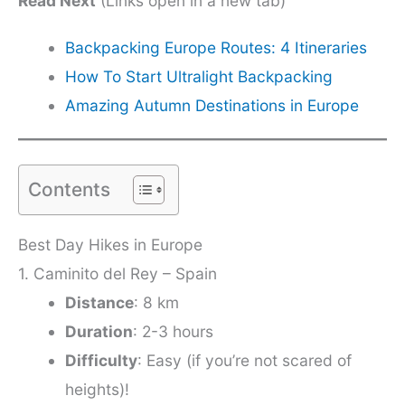
Read Next
(Links open in a new tab)
Backpacking Europe Routes: 4 Itineraries
How To Start Ultralight Backpacking
Amazing Autumn Destinations in Europe
Contents
Best Day Hikes in Europe
1. Caminito del Rey – Spain
Distance
: 8 km
Duration
: 2-3 hours
Difficulty
: Easy (if you’re not scared of
heights)!