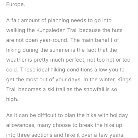
Europe.
A fair amount of planning needs to go into
walking the Kungsleden Trail because the huts
are not open year-round. The main benefit of
hiking during the summer is the fact that the
weather is pretty much perfect, not too hot or too
cold. These ideal hiking conditions allow you to
get the most out of your days. In the winter, Kings
Trail becomes a ski trail as the snowfall is so
high.
As it can be difficult to plan the hike with holiday
allowances, many choose to break the hike up
into three sections and hike it over a few years.