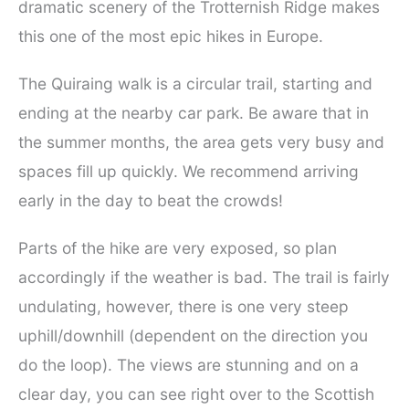
dramatic scenery of the Trotternish Ridge makes
this one of the most epic hikes in Europe.
The Quiraing walk is a circular trail, starting and
ending at the nearby car park. Be aware that in
the summer months, the area gets very busy and
spaces fill up quickly. We recommend arriving
early in the day to beat the crowds!
Parts of the hike are very exposed, so plan
accordingly if the weather is bad. The trail is fairly
undulating, however, there is one very steep
uphill/downhill (dependent on the direction you
do the loop). The views are stunning and on a
clear day, you can see right over to the Scottish