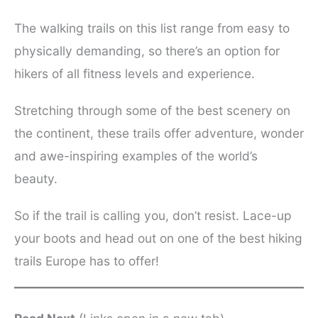
The walking trails on this list range from easy to
physically demanding, so there’s an option for
hikers of all fitness levels and experience.
Stretching through some of the best scenery on
the continent, these trails offer adventure, wonder
and awe-inspiring examples of the world’s
beauty.
So if the trail is calling you, don’t resist. Lace-up
your boots and head out on one of the best hiking
trails Europe has to offer!