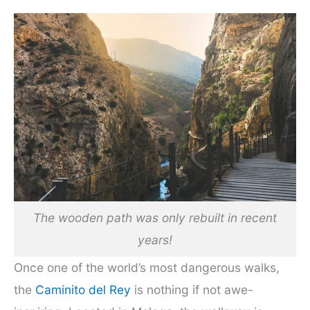
The wooden path was only rebuilt in recent
years!
Once one of the world’s most dangerous walks,
the
Caminito del Rey
is nothing if not awe-