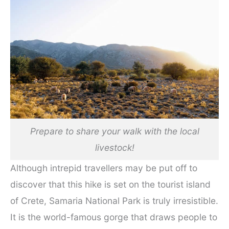
Prepare to share your walk with the local
livestock!
Although intrepid travellers may be put off to
discover that this hike is set on the tourist island
of Crete, Samaria National Park is truly irresistible.
It is the world-famous gorge that draws people to