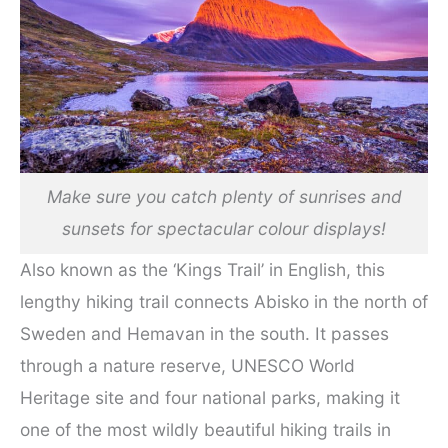
Make sure you catch plenty of sunrises and
sunsets for spectacular colour displays!
Also known as the ‘Kings Trail’ in English, this
lengthy hiking trail connects Abisko in the north of
Sweden and Hemavan in the south. It passes
through a nature reserve, UNESCO World
Heritage site and four national parks, making it
one of the most wildly beautiful hiking trails in