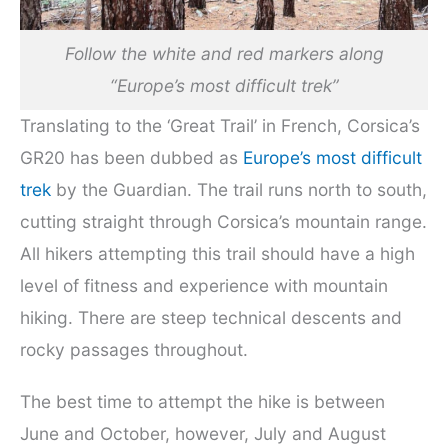
Follow the white and red markers along
“Europe’s most difficult trek”
Translating to the ‘Great Trail’ in French, Corsica’s
GR20 has been dubbed as
Europe’s most difficult
trek
by the Guardian. The trail runs north to south,
cutting straight through Corsica’s mountain range.
All hikers attempting this trail should have a high
level of fitness and experience with mountain
hiking. There are steep technical descents and
rocky passages throughout.
The best time to attempt the hike is between
June and October, however, July and August