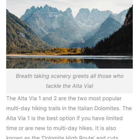
Breath taking scenery greets all those who
tackle the Alta Via!
The Alta Via 1 and 2 are the two most popular
multi-day hiking trails in the Italian Dolomites. The
Alta Via 1 is the best option if you have limited
time or are new to multi-day hikes. It is also
known as the ‘Dolomite High Route’ and cuts