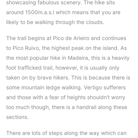
showcasing fabulous scenery. The hike sits
around 1500m.a.s.l which means that you are
likely to be walking through the clouds.
The trail begins at Pico de Arieiro and continues
to Pico Ruivo, the highest peak on the island. As
the most popular hike in Madeira, this is a heavily
foot trafficked trail, however, it is usually only
taken on by brave hikers. This is because there is
some mountain ledge walking. Vertigo sufferers
and those with a fear of heights shouldn’t worry
too much though, there is a handrail along these
sections.
There are lots of steps along the way which can