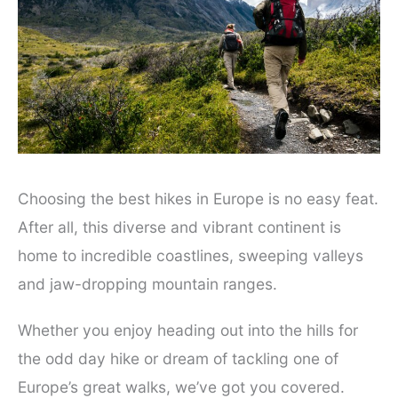
Choosing the best hikes in Europe is no easy feat.
After all, this diverse and vibrant continent is
home to incredible coastlines, sweeping valleys
and jaw-dropping mountain ranges.
Whether you enjoy heading out into the hills for
the odd day hike or dream of tackling one of
Europe’s great walks, we’ve got you covered.