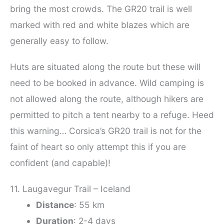
bring the most crowds. The GR20 trail is well
marked with red and white blazes which are
generally easy to follow.
Huts are situated along the route but these will
need to be booked in advance. Wild camping is
not allowed along the route, although hikers are
permitted to pitch a tent nearby to a refuge. Heed
this warning… Corsica’s GR20 trail is not for the
faint of heart so only attempt this if you are
confident (and capable)!
11. Laugavegur Trail – Iceland
Distance
: 55 km
Duration
: 2-4 days