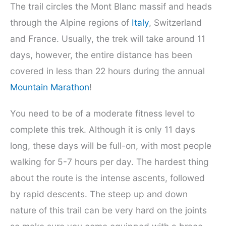
The trail circles the Mont Blanc massif and heads
through the Alpine regions of
Italy
, Switzerland
and France. Usually, the trek will take around 11
days, however, the entire distance has been
covered in less than 22 hours during the annual
Mountain Marathon
!
You need to be of a moderate fitness level to
complete this trek. Although it is only 11 days
long, these days will be full-on, with most people
walking for 5-7 hours per day. The hardest thing
about the route is the intense ascents, followed
by rapid descents. The steep up and down
nature of this trail can be very hard on the joints