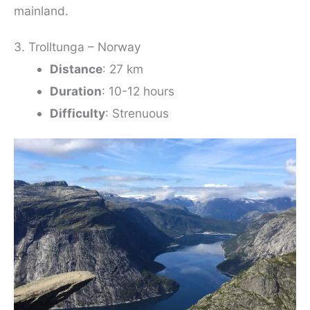
mainland.
3. Trolltunga – Norway
Distance
: 27 km
Duration
: 10-12 hours
Difficulty
: Strenuous