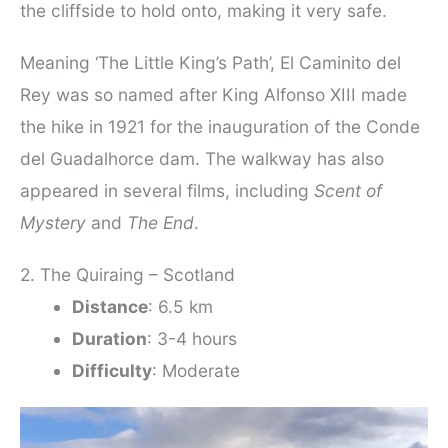
the cliffside to hold onto, making it very safe.
Meaning ‘The Little King’s Path’, El Caminito del
Rey was so named after King Alfonso XIII made
the hike in 1921 for the inauguration of the Conde
del Guadalhorce dam. The walkway has also
appeared in several films, including
Scent of
Mystery
and
The End
.
2. The Quiraing – Scotland
Distance
: 6.5 km
Duration
: 3-4 hours
Difficulty
: Moderate