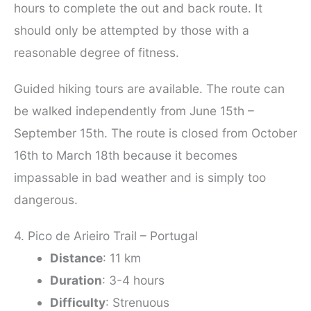
hours to complete the out and back route. It
should only be attempted by those with a
reasonable degree of fitness.
Guided hiking tours are available. The route can
be walked independently from June 15th –
September 15th. The route is closed from October
16th to March 18th because it becomes
impassable in bad weather and is simply too
dangerous.
4. Pico de Arieiro Trail – Portugal
Distance
: 11 km
Duration
: 3-4 hours
Difficulty
: Strenuous