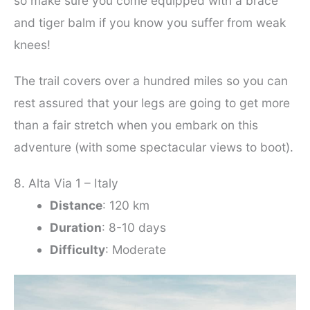
so make sure you come equipped with a brace
and tiger balm if you know you suffer from weak
knees!
The trail covers over a hundred miles so you can
rest assured that your legs are going to get more
than a fair stretch when you embark on this
adventure (with some spectacular views to boot).
8. Alta Via 1 – Italy
Distance
: 120 km
Duration
: 8-10 days
Difficulty
: Moderate