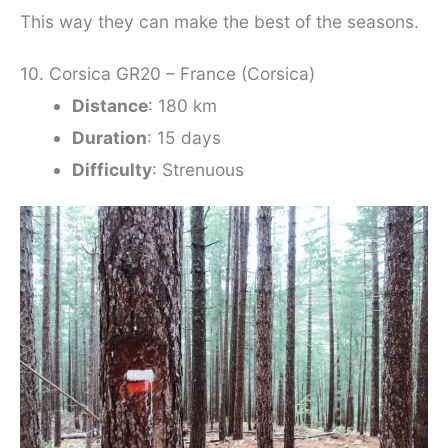
This way they can make the best of the seasons.
10. Corsica GR20 – France (Corsica)
Distance
: 180 km
Duration
: 15 days
Difficulty
: Strenuous