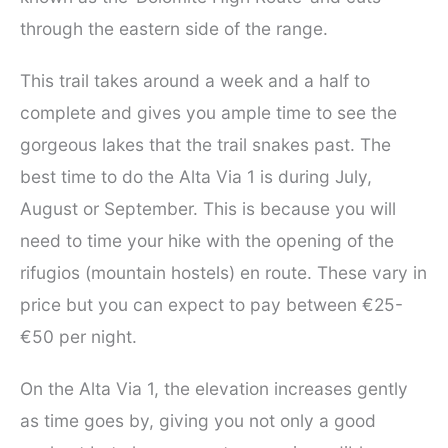
through the eastern side of the range.
This trail takes around a week and a half to
complete and gives you ample time to see the
gorgeous lakes that the trail snakes past. The
best time to do the Alta Via 1 is during July,
August or September. This is because you will
need to time your hike with the opening of the
rifugios (mountain hostels) en route. These vary in
price but you can expect to pay between €25-
€50 per night.
On the Alta Via 1, the elevation increases gently
as time goes by, giving you not only a good