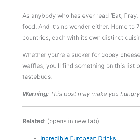
As anybody who has ever read ‘Eat, Pray, L
food. And it’s no wonder either. Home to 
countries, each with its own distinct cuisi
Whether you’re a sucker for gooey cheese
waffles, you’ll find something on this list 
tastebuds.
Warning:
This post may make you hungr
Related
: (opens in new tab)
Incredible European Drinks