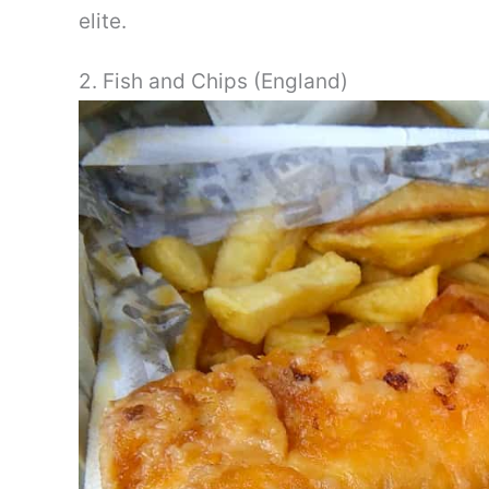
elite.
2. Fish and Chips (England)