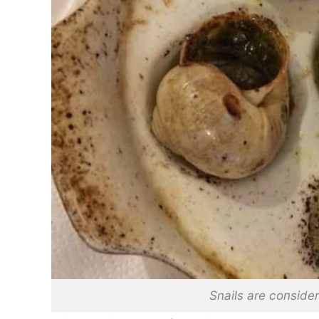
Snails are consider