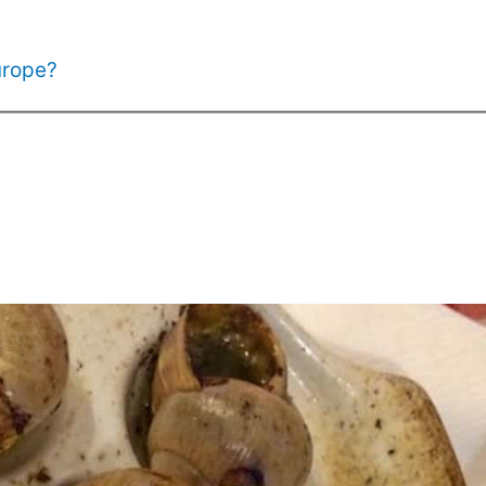
urope?