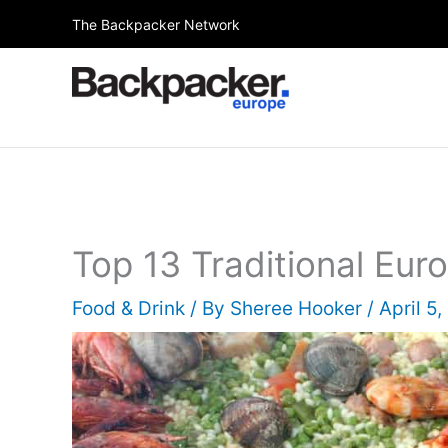
Skip
The Backpacker Network
to
content
Top 13 Traditional Eu
Food & Drink
/ By
Sheree Hooker
/
April 5