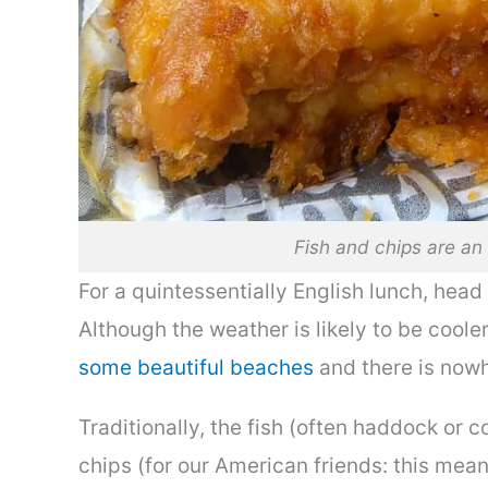
Fish and chips are an 
For a quintessentially English lunch, head
Although the weather is likely to be coole
some beautiful beaches
and there is nowh
Traditionally, the fish (often haddock or c
chips (for our American friends: this mean