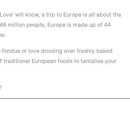
ove’ will know, a trip to Europe is
all
about the
746 million people, Europe is made up of 44
ne.
 fondue or love drooling over freshly baked
of traditional European foods to tantalise your
y!