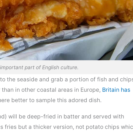
important part of English culture.
 to the seaside and grab a portion of fish and chip
r than in other coastal areas in Europe,
Britain has
ere better to sample this adored dish.
od) will be deep-fried in batter and served with
s fries but a thicker version, not potato chips whi