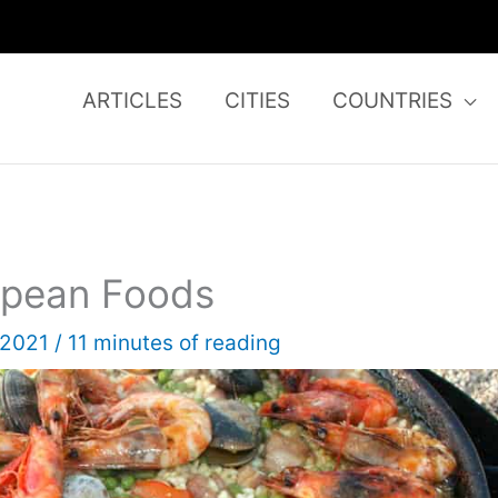
ARTICLES
CITIES
COUNTRIES
ropean Foods
, 2021
/
11 minutes of reading