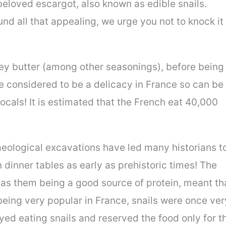
e beloved escargot, also known as edible snails.
und all that appealing, we urge you not to knock it
ley butter (among other seasonings), before being
are considered to be a delicacy in France so can be
locals! It is estimated that the French eat 40,000
aeological excavations have led many historians t
 dinner tables as early as prehistoric times! The
ll as them being a good source of protein, meant th
being very popular in France, snails were once ver
ed eating snails and reserved the food only for t