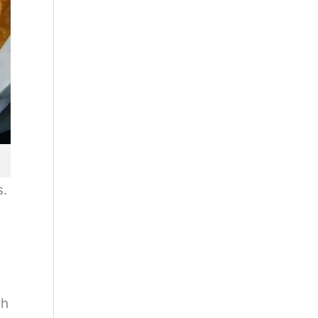
s.
ch