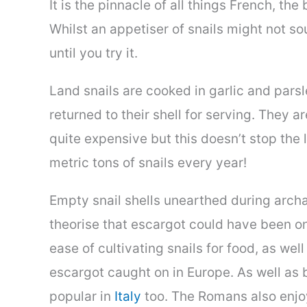
It is the pinnacle of all things French, th
Whilst an appetiser of snails might not so
until you try it.
Land snails are cooked in garlic and pars
returned to their shell for serving. They 
quite expensive but this doesn’t stop the 
metric tons of snails every year!
Empty snail shells unearthed during arch
theorise that escargot could have been on
ease of cultivating snails for food, as we
escargot caught on in Europe. As well as 
popular in
Italy
too. The Romans also enjoy