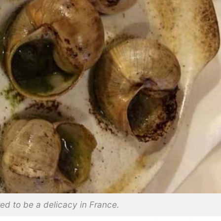
ed to be a delicacy in France.