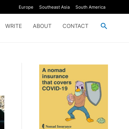
Europe
Southeast Asia
South America
Search
WRITE
ABOUT
CONTACT