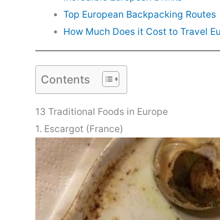
Top European Backpacking Routes
How Much Does it Cost to Travel E
Contents
13 Traditional Foods in Europe
1. Escargot (France)