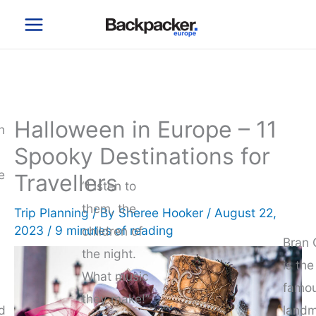
Skip
to
content
Halloween in Europe – 11
n
Spooky Destinations for
e
Travellers
“Listen to
them, the
Trip Planning
/ By
Sheree Hooker
/
August 22,
2023
/
9 minutes of reading
children of
Bran 
the night.
is th
What music
famo
they make!”
d
landm