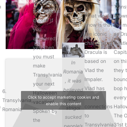
Recognise
n
Trans
that famous
What we do
know
quote? If
know is that
the m
you
the iconic
as Dr
answered
character of
Castl
yes, then
Dracula is
Capit
you must
based on
on thi
In
make
Vlad the
they 
Romania
Transylvania
Impaler.
boun
, it was
your next
Vlad has
bop h
believed
6.
Halloween
many
every
Click to accept marketing cookies and
that
Transylvania,
vacation!
enable this content
n
connections
Hallo
strigoi
Romania
Spoken by
to
The O
sucked
the
Transylvania
31st 
people’s