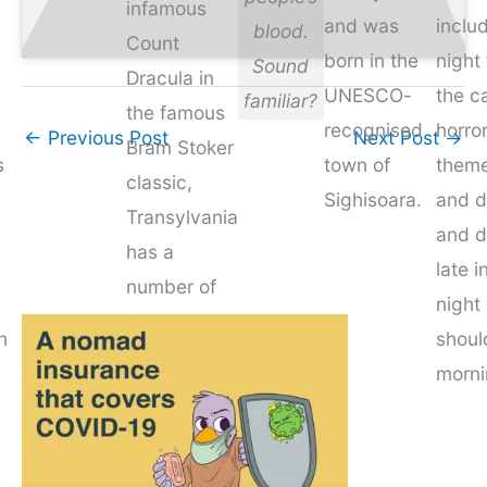
infamous
and was
inclu
blood.
Count
born in the
night 
Sound
Dracula in
UNESCO-
the ca
familiar?
the famous
recognised
horro
←
Previous Post
Next Post
→
Bram Stoker
s
town of
them
classic,
Sighisoara.
and d
Transylvania
and d
has a
late i
number of
night 
(somewhat
h
shoul
tenuous
morni
links) to the
murderous
monster.