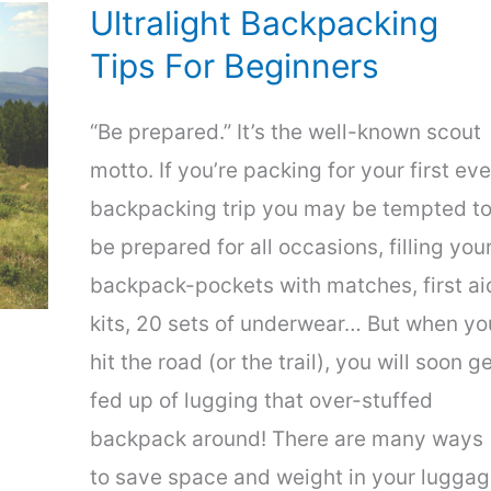
Hikes
Ultralight Backpacking
Tips For Beginners
“Be prepared.” It’s the well-known scout
motto. If you’re packing for your first eve
backpacking trip you may be tempted t
be prepared for all occasions, filling you
backpack-pockets with matches, first ai
kits, 20 sets of underwear… But when yo
hit the road (or the trail), you will soon g
fed up of lugging that over-stuffed
backpack around! There are many ways
to save space and weight in your luggag