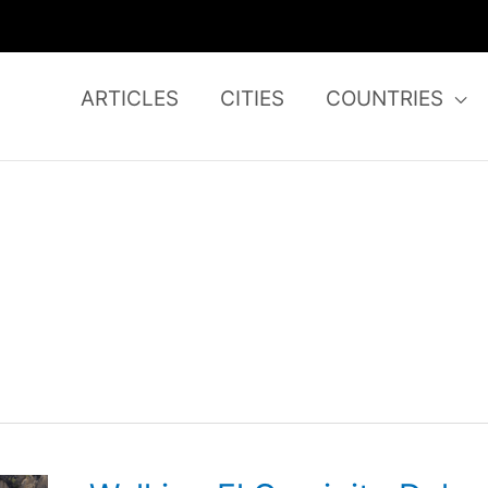
ARTICLES
CITIES
COUNTRIES