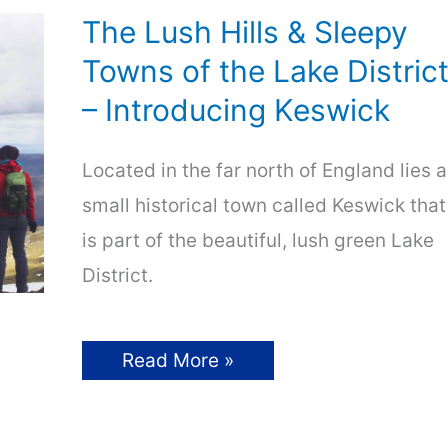
The Lush Hills & Sleepy
Towns of the Lake Distric
– Introducing Keswick
Located in the far north of England lies a
small historical town called Keswick that
is part of the beautiful, lush green Lake
District.
The
Read More »
Lush
Hills
&
Sleepy