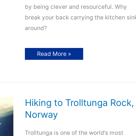
by being clever and resourceful. Why
break your back carrying the kitchen sin
around?
Ultralight
Read More »
Backpacking
Tips
For
Beginners
Hiking to Trolltunga Rock,
Norway
Trolltunga is one of the world’s most