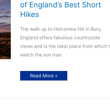
Adventures!
of England’s Best Short
Hikes
The walk up to Holcombe Hill in Bury,
England offers fabulous countryside
views and is the ideal place from which 
watch the sun rise!
Hiking
Read More »
Holcombe
Hill:
One
of
England’s
Best
Short