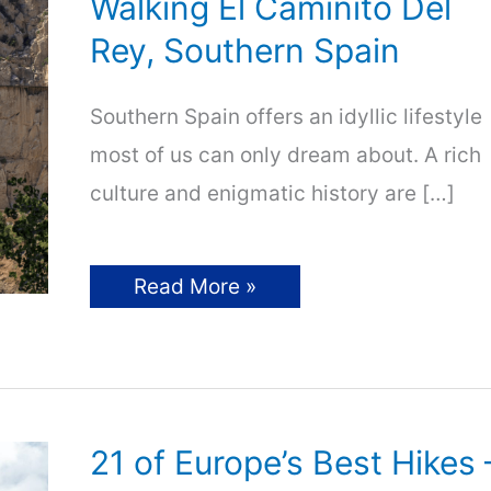
Walking El Caminito Del
Rey, Southern Spain
Southern Spain offers an idyllic lifestyle
most of us can only dream about. A rich
culture and enigmatic history are […]
Walking
Read More »
El
Caminito
Del
Rey,
Southern
Spain
21 of Europe’s Best Hikes 