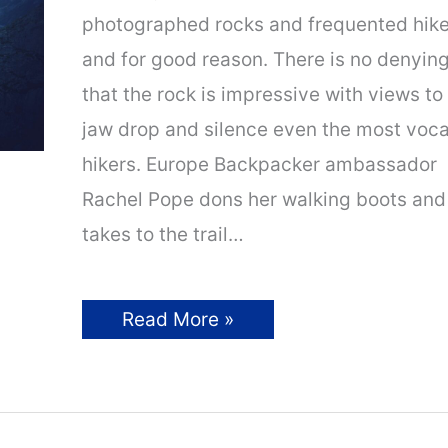
photographed rocks and frequented hik
and for good reason. There is no denyin
that the rock is impressive with views to
jaw drop and silence even the most voca
hikers. Europe Backpacker ambassador
Rachel Pope dons her walking boots and
takes to the trail…
Hiking
Read More »
to
Trolltunga
Rock,
Norway