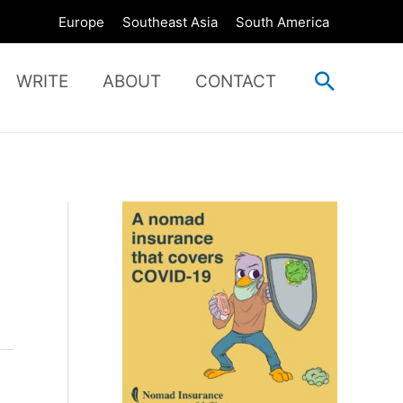
Europe
Southeast Asia
South America
Search
WRITE
ABOUT
CONTACT