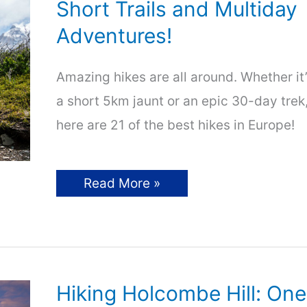
Short Trails and Multiday
Adventures!
Amazing hikes are all around. Whether it
a short 5km jaunt or an epic 30-day trek
here are 21 of the best hikes in Europe!
21
Read More »
of
Europe’s
Best
Hikes
–
Short
Trails
and
Hiking Holcombe Hill: One
Multiday