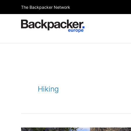
Skip
The Backpacker Network
to
content
Hiking