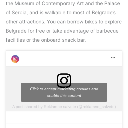
the Museum of Contemporary Art and the Palace
of Serbia, and is walkable to most of Belgrade’s
other attractions. You can borrow bikes to explore
Belgrade for free or take advantage of barbecue
facilities or the onboard snack bar.
Click to accept marketing cookies and
enable this content
A post shared by Reklamne salvete (@reklamne_salvete)