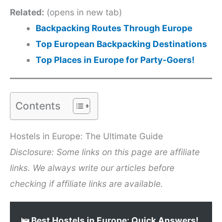
Related:
(opens in new tab)
Backpacking Routes Through Europe
Top European Backpacking Destinations
Top Places in Europe for Party-Goers!
Contents
Hostels in Europe: The Ultimate Guide
Disclosure: Some links on this page are affiliate
links. We always write our articles before
checking if affiliate links are available.
🛌 Best Hostels in Europe: Quick Answers!