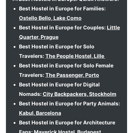
Best Hostel in Europe for Families:
Ostello Bello, Lake Como
Best Hostel in Europe for Couples:
Little
Quarter, Prague
Best Hostel in Europe for Solo
Travelers:
The People Hostel, Lille
Best Hostel in Europe for Solo Female
Travelers:
The Passenger, Porto
Best Hostel in Europe for Digital
Nomads:
City Backpackers, Stockholm
Best Hostel in Europe for Party Animals:
Kabul, Barcelona
Best Hostel in Europe for Architecture
Fans:
Maverick Hostel, Budapest