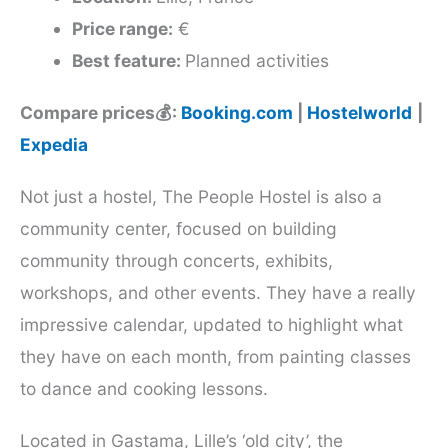
Price range:
€
Best feature:
Planned activities
Compare prices💰:
Booking.com
|
Hostelworld
|
Expedia
Not just a hostel, The People Hostel is also a
community center, focused on building
community through concerts, exhibits,
workshops, and other events. They have a really
impressive calendar, updated to highlight what
they have on each month, from painting classes
to dance and cooking lessons.
Located in Gastama, Lille’s ‘old city’, the