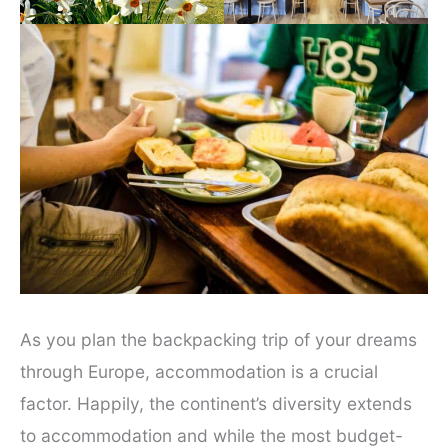
As you plan the backpacking trip of your dreams
through Europe, accommodation is a crucial
factor. Happily, the continent’s diversity extends
to accommodation and while the most budget-