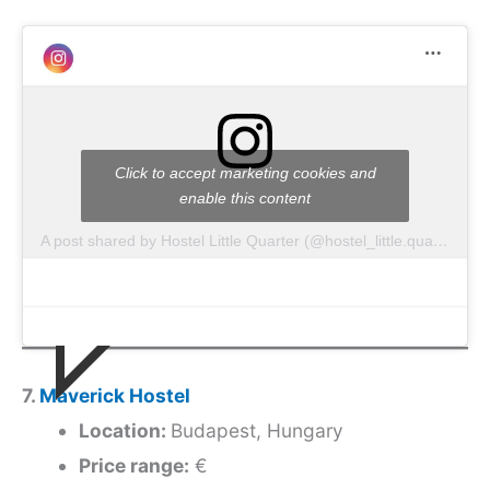
Click to accept marketing cookies and
enable this content
A post shared by Hostel Little Quarter (@hostel_little.quarter)
7.
Maverick Hostel
Location:
Budapest, Hungary
Price range:
€