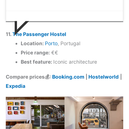
11.
The Passenger Hostel
Location:
Porto
, Portugal
Price range:
€€
Best feature:
Iconic architecture
Compare prices💰:
Booking.com
|
Hostelworld
|
Expedia