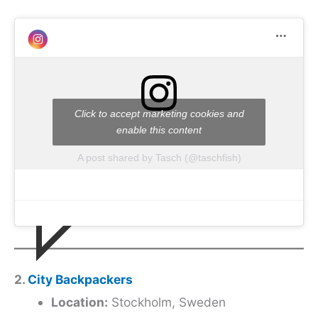
Click to accept marketing cookies and
enable this content
A post shared by Tasch (@taschfish)
2.
City Backpackers
Location:
Stockholm, Sweden