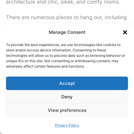
architecture and chic, sleek, and comfy rooms.
There are numerous places to hang out, including
a bar in the ‘underroof’ part of the old station, a
Manage Consent
library, and an art gallery in the clocktower. The
To provide the best experiences, we use technologies like cookies to
hostel is committed to being eco-friendly and is
store and/or access device information. Consenting to these
also particularly recommended for solo female
technologies will allow us to process data such as browsing behavior or
unique IDs on this site. Not consenting or withdrawing consent, may
travelers. Rooms, lockers, etc. are accessed
adversely affect certain features and functions.
using a bracelet that you get at check-in.
Accept
Deny
View preferences
Privacy Policy
Click to accept marketing cookies and
enable this content