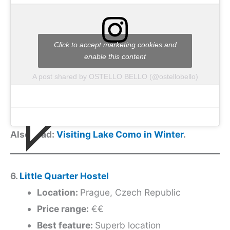
Click to accept marketing cookies and
enable this content
A post shared by OSTELLO BELLO (@ostellobello)
Also read:
Visiting Lake Como in Winter
.
6.
Little Quarter Hostel
Location:
Prague, Czech Republic
Price range:
€€
Best feature:
Superb location