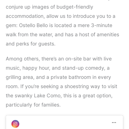
conjure up images of budget-friendly
accommodation, allow us to introduce you to a
gem: Ostello Bello is located a mere 3-minute
walk from the water, and has a host of amenities
and perks for guests.
Among others, there’s an on-site bar with live
music, happy hour, and stand-up comedy, a
grilling area, and a private bathroom in every
room. If you’re seeking a shoestring way to visit
the swanky Lake Como, this is a great option,
particularly for families.