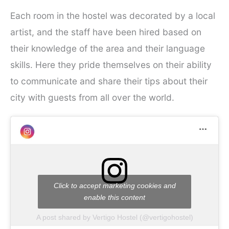
Each room in the hostel was decorated by a local
artist, and the staff have been hired based on
their knowledge of the area and their language
skills. Here they pride themselves on their ability
to communicate and share their tips about their
city with guests from all over the world.
Click to accept marketing cookies and
enable this content
A post shared by Vertigo Hostel (@vertigohostel)