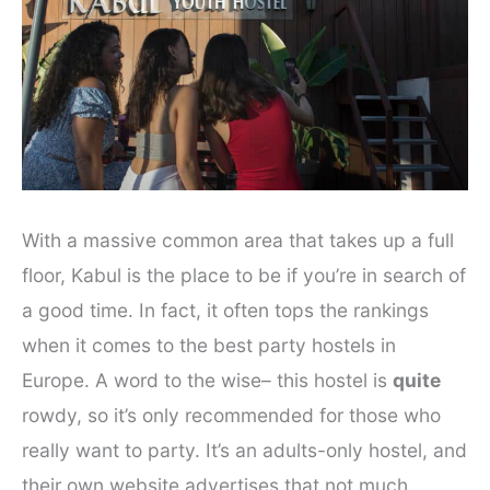
With a massive common area that takes up a full
floor, Kabul is the place to be if you’re in search of
a good time. In fact, it often tops the rankings
when it comes to the best party hostels in
Europe. A word to the wise– this hostel is
quite
rowdy, so it’s only recommended for those who
really want to party. It’s an adults-only hostel, and
their own website advertises that not much