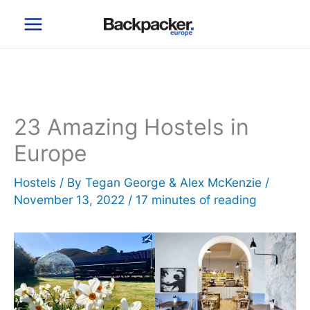
Skip
to
content
23 Amazing Hostels in
Europe
Hostels
/ By
Tegan George & Alex McKenzie
/
November 13, 2022
/
17 minutes of reading