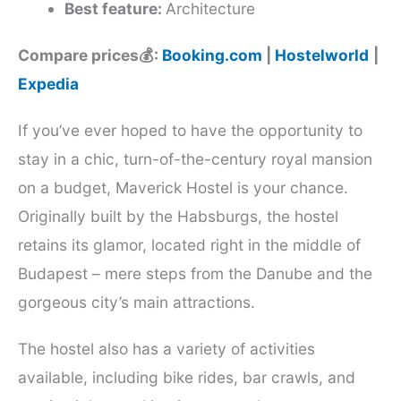
Best feature:
Architecture
Compare prices💰:
Booking.com
|
Hostelworld
|
Expedia
If you’ve ever hoped to have the opportunity to
stay in a chic, turn-of-the-century royal mansion
on a budget, Maverick Hostel is your chance.
Originally built by the Habsburgs, the hostel
retains its glamor, located right in the middle of
Budapest – mere steps from the Danube and the
gorgeous city’s main attractions.
The hostel also has a variety of activities
available, including bike rides, bar crawls, and