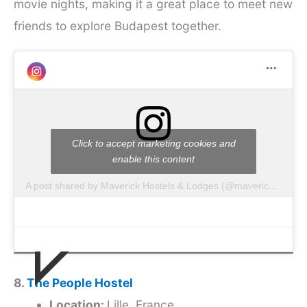
movie nights, making it a great place to meet new
friends to explore Budapest together.
Click to accept marketing cookies and
enable this content
A post shared by Maverick Hostels & Lodges (@mavericklodges)
8.
The People Hostel
Location:
Lille, France