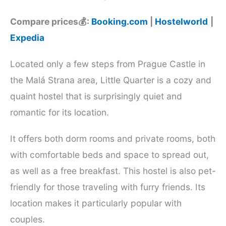
Compare prices💰:
Booking.com
|
Hostelworld
|
Expedia
Located only a few steps from Prague Castle in
the Malá Strana area, Little Quarter is a cozy and
quaint hostel that is surprisingly quiet and
romantic for its location.
It offers both dorm rooms and private rooms, both
with comfortable beds and space to spread out,
as well as a free breakfast. This hostel is also pet-
friendly for those traveling with furry friends. Its
location makes it particularly popular with
couples.