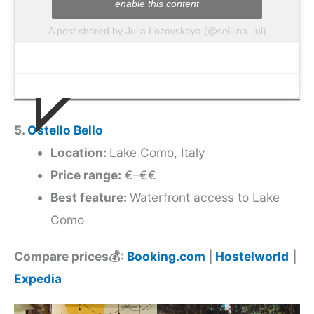
enable this content
A post shared by Julia Lozovskaya (@seillina_jul)
5.
Ostello Bello
Location:
Lake Como, Italy
Price range:
€–€€
Best feature:
Waterfront access to Lake
Como
Compare prices💰:
Booking.com
|
Hostelworld
|
Expedia