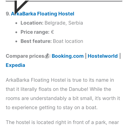
9.
ArkaBarka Floating Hostel
Location:
Belgrade, Serbia
Price range:
€
Best feature:
Boat location
Compare prices💰:
Booking.com
|
Hostelworld
|
Expedia
ArkaBarka Floating Hostel is true to its name in
that it literally floats on the Danube! While the
rooms are understandably a bit small, it’s worth it
to experience getting to stay on a boat.
The hostel is located right in front of a park, near