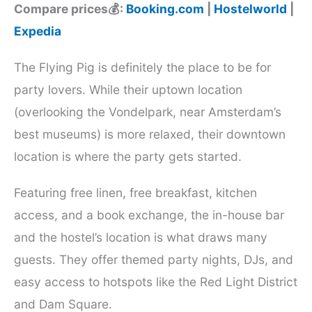
Compare prices💰:
Booking.com
|
Hostelworld
|
Expedia
The Flying Pig is definitely the place to be for
party lovers. While their uptown location
(overlooking the Vondelpark, near Amsterdam’s
best museums) is more relaxed, their downtown
location is where the party gets started.
Featuring free linen, free breakfast, kitchen
access, and a book exchange, the in-house bar
and the hostel’s location is what draws many
guests. They offer themed party nights, DJs, and
easy access to hotspots like the Red Light District
and Dam Square.