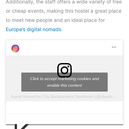
Additionally, the staff offers a wide variety of free
or cheap events, making this hostel a great place
to meet new people and an ideal place for
Europe’s digital nomads
.
Click to accept marketing cookies and
enable this content
A post shared by City Backpackers Stockholm (@cbpstockholm)