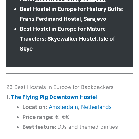
Best Hostel in Europe for History Buffs:
Franz Ferdinand Hostel, Sarajevo
Best Hostel in Europe for Mature
Travelers:
Skyewalker Hostel, Isle of
Skye
23 Best Hostels in Europe for Backpackers
1.
The Flying Pig Downtown Hostel
Location:
Amsterdam
,
Netherlands
Price range:
€–€€
Best feature:
DJs and themed parties