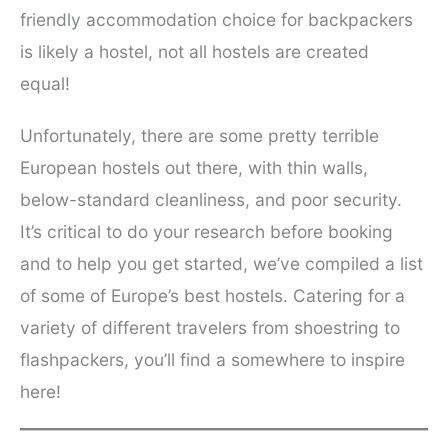
friendly accommodation choice for backpackers
is likely a hostel, not all hostels are created
equal!
Unfortunately, there are some pretty terrible
European hostels out there, with thin walls,
below-standard cleanliness, and poor security.
It’s critical to do your research before booking
and to help you get started, we’ve compiled a list
of some of Europe’s best hostels. Catering for a
variety of different travelers from shoestring to
flashpackers, you’ll find a somewhere to inspire
here!