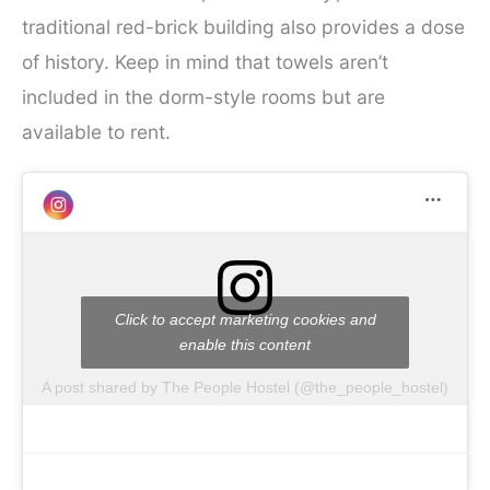
traditional red-brick building also provides a dose
of history. Keep in mind that towels aren’t
included in the dorm-style rooms but are
available to rent.
Click to accept marketing cookies and
enable this content
A post shared by The People Hostel (@the_people_hostel)