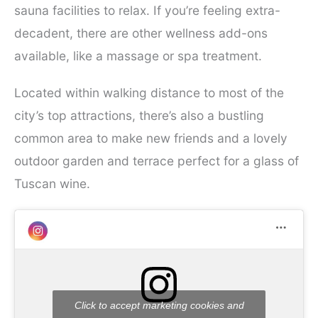
sauna facilities to relax. If you’re feeling extra-
decadent, there are other wellness add-ons
available, like a massage or spa treatment.
Located within walking distance to most of the
city’s top attractions, there’s also a bustling
common area to make new friends and a lovely
outdoor garden and terrace perfect for a glass of
Tuscan wine.
Click to accept marketing cookies and