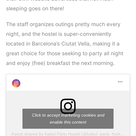
sleeping goes on there!
The staff organizes outings pretty much every
night, and the hostel is super-conveniently
located in Barcelona’s Ciutat Vella, making it a
great choice for those seeking to party all night
and enjoy (free) breakfast the next morning.
Click to accept marketing cookies and
enable this content
A post shared by Kabul Party Hostel (@kabul_party_hostel)