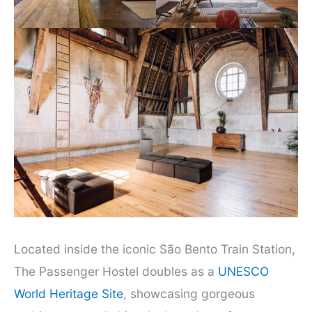
Located inside the iconic São Bento Train Station,
The Passenger Hostel doubles as a
UNESCO
World Heritage Site
, showcasing gorgeous