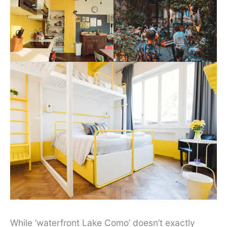
While ‘waterfront Lake Como’ doesn’t exactly