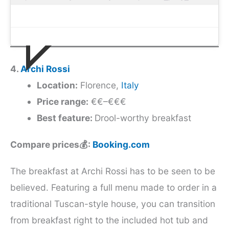
4.
Archi Rossi
Location:
Florence,
Italy
Price range:
€€–€€€
Best feature:
Drool-worthy breakfast
Compare prices💰:
Booking.com
The breakfast at Archi Rossi has to be seen to be
believed. Featuring a full menu made to order in a
traditional Tuscan-style house, you can transition
from breakfast right to the included hot tub and