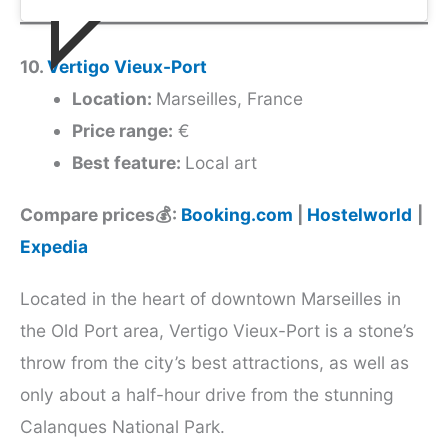
10.
Vertigo Vieux-Port
Location:
Marseilles, France
Price range:
€
Best feature:
Local art
Compare prices💰:
Booking.com
|
Hostelworld
|
Expedia
Located in the heart of downtown Marseilles in
the Old Port area, Vertigo Vieux-Port is a stone’s
throw from the city’s best attractions, as well as
only about a half-hour drive from the stunning
Calanques National Park.