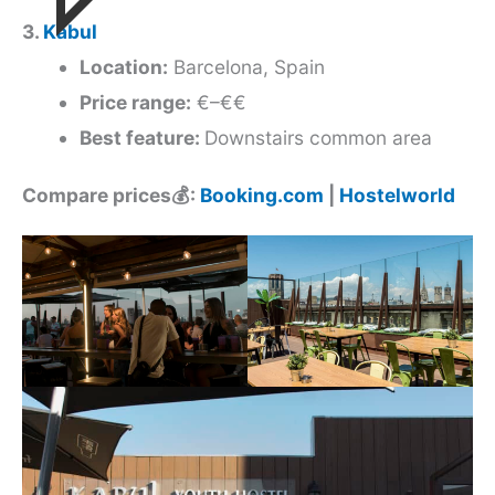
3.
Kabul
Location:
Barcelona, Spain
Price range:
€–€€
Best feature:
Downstairs common area
Compare prices💰:
Booking.com
|
Hostelworld