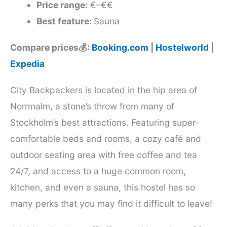
Price range:
€–€€
Best feature:
Sauna
Compare prices💰:
Booking.com
|
Hostelworld
|
Expedia
City Backpackers is located in the hip area of
Norrmalm, a stone’s throw from many of
Stockholm’s best attractions. Featuring super-
comfortable beds and rooms, a cozy café and
outdoor seating area with free coffee and tea
24/7, and access to a huge common room,
kitchen, and even a sauna, this hostel has so
many perks that you may find it difficult to leave!