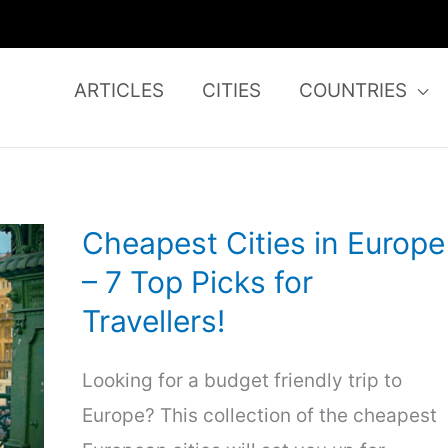
ARTICLES
CITIES
COUNTRIES
Cheapest Cities in Europe
– 7 Top Picks for
Travellers!
Looking for a budget friendly trip to
Europe? This collection of the cheapest