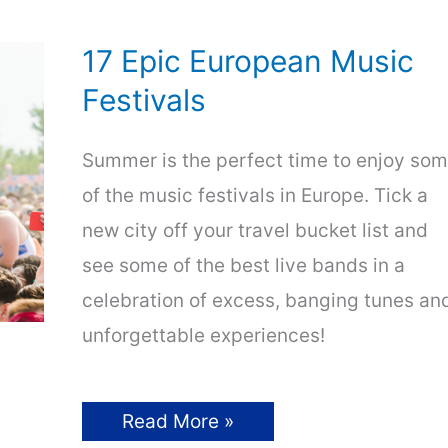
17 Epic European Music
Festivals
Summer is the perfect time to enjoy so
of the music festivals in Europe. Tick a
new city off your travel bucket list and
see some of the best live bands in a
celebration of excess, banging tunes an
unforgettable experiences!
17
Read More »
Epic