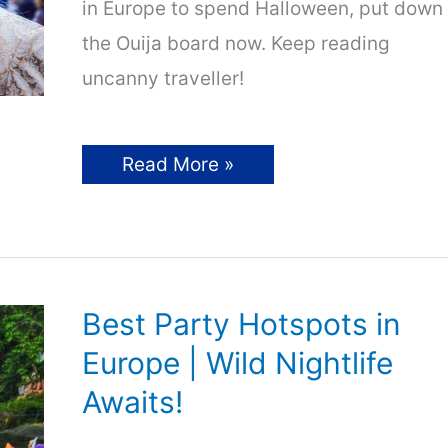
in Europe to spend Halloween, put down
the Ouija board now. Keep reading
uncanny traveller!
Halloween
Read More »
in
Europe
–
11
Spooky
Destinations
for
Travellers
Best Party Hotspots in
Europe | Wild Nightlife
Awaits!