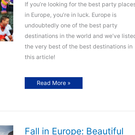
If you’re looking for the best party place
in Europe, you’re in luck. Europe is
undoubtedly one of the best party
destinations in the world and we’ve liste
the very best of the best destinations in
this article!
Best
Read More »
Party
Hotspots
in
Europe
|
Wild
Nightlife
Awaits!
Fall in Europe: Beautiful