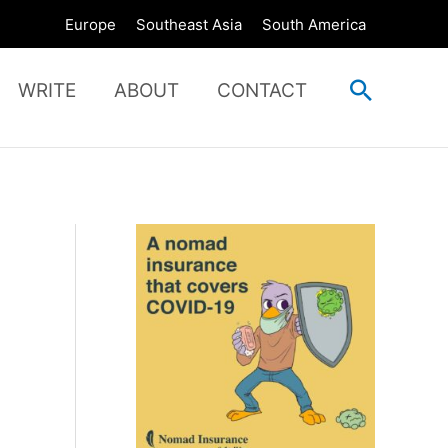
Europe
Southeast Asia
South America
Search
WRITE
ABOUT
CONTACT