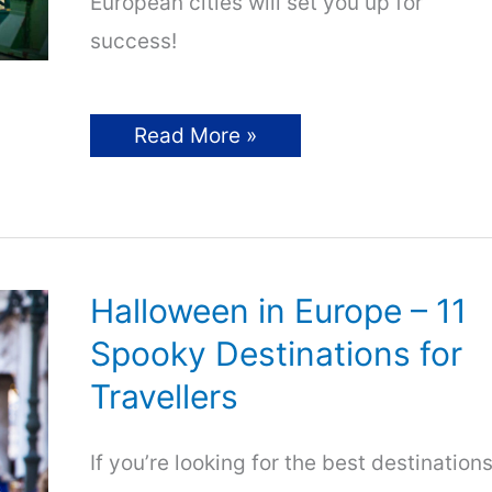
European cities will set you up for
success!
Cheapest
Read More »
Cities
in
Europe
–
7
Top
Picks
for
Halloween in Europe – 11
Travellers!
Spooky Destinations for
Travellers
If you’re looking for the best destination