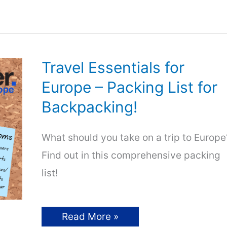
European
Music
Festivals
Travel Essentials for
Europe – Packing List for
Backpacking!
What should you take on a trip to Europe
Find out in this comprehensive packing
list!
Travel
Read More »
Essentials