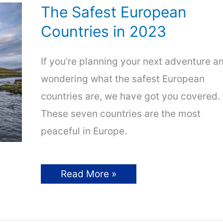
The Safest European
Countries in 2023
If you’re planning your next adventure a
wondering what the safest European
countries are, we have got you covered.
These seven countries are the most
peaceful in Europe.
The
Read More »
Safest
European
Countries
in
2023