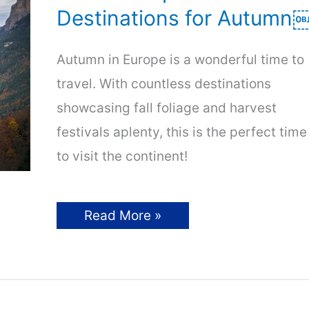
Destinations for Autumn
Autumn in Europe is a wonderful time to
travel. With countless destinations
showcasing fall foliage and harvest
festivals aplenty, this is the perfect time
to visit the continent!
Fall
Read More »
in
Europe:
Beautiful
Destinations
for
Autumn
￼