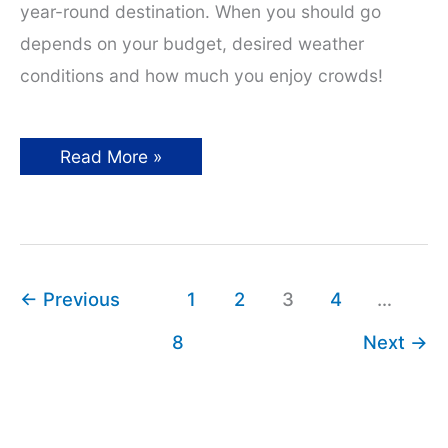
year-round destination. When you should go
depends on your budget, desired weather
conditions and how much you enjoy crowds!
Best
Read More »
Time
to
Visit
Europe:
A
Season
by
Season
←
Previous
1
2
3
4
…
Guide
8
Next
→