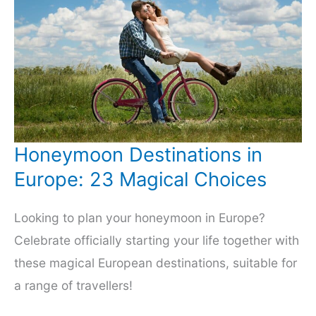
Honeymoon Destinations in
Europe: 23 Magical Choices
Looking to plan your honeymoon in Europe?
Celebrate officially starting your life together with
these magical European destinations, suitable for
a range of travellers!