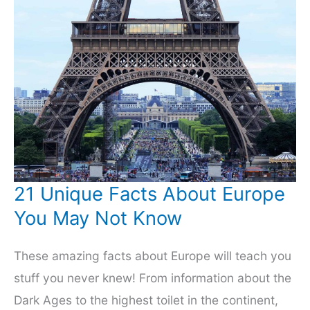
21 Unique Facts About Europe
You May Not Know
These amazing facts about Europe will teach you
stuff you never knew! From information about the
Dark Ages to the highest toilet in the continent,