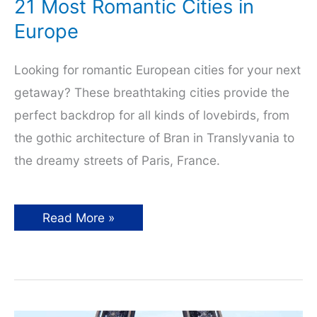
21 Most Romantic Cities in
Europe
Looking for romantic European cities for your next
getaway? These breathtaking cities provide the
perfect backdrop for all kinds of lovebirds, from
the gothic architecture of Bran in Translyvania to
the dreamy streets of Paris, France.
21
Read More »
Most
Romantic
Cities
in
Europe