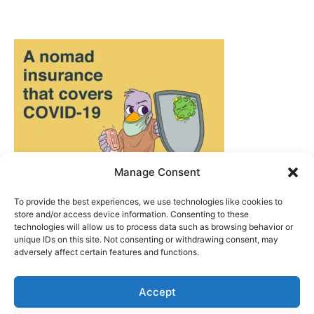
Manage Consent
To provide the best experiences, we use technologies like cookies to
store and/or access device information. Consenting to these
technologies will allow us to process data such as browsing behavior or
unique IDs on this site. Not consenting or withdrawing consent, may
adversely affect certain features and functions.
Accept
ABOUT US
|
PRIVACY POLICY
|
WRITE FOR US