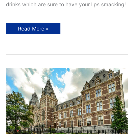
drinks which are sure to have your lips smacking!
15
Read More »
European
Drinks
You
Must
Not
Miss
on
Your
Next
Adventure!