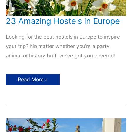
23 Amazing Hostels in Europe
Looking for the best hostels in Europe to inspire
your trip? No matter whether you’re a party
animal or history buff, we’ve got you covered!
23
Read More »
Amazing
Hostels
in
Europe