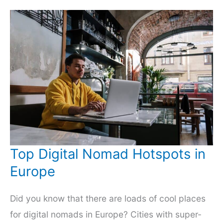
Wacky
and
the
Wonderful
Top Digital Nomad Hotspots in
Europe
Did you know that there are loads of cool places
for digital nomads in Europe? Cities with super-