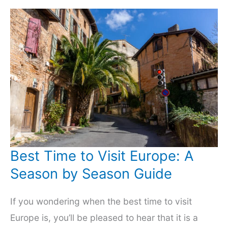
Can
Avoid
Them!
Best Time to Visit Europe: A
Season by Season Guide
If you wondering when the best time to visit
Europe is, you’ll be pleased to hear that it is a