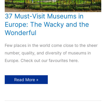
37 Must-Visit Museums in
Europe: The Wacky and the
Wonderful
Few places in the world come close to the sheer
number, quality, and diversity of museums in
Europe. Check out our favourites here.
37
Read More »
Must-
Visit
Museums
in
Europe:
The