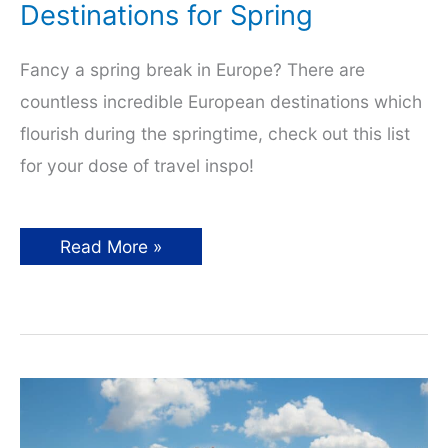
Destinations for Spring
Fancy a spring break in Europe? There are
countless incredible European destinations which
flourish during the springtime, check out this list
for your dose of travel inspo!
Incredible
Read More »
European
Destinations
for
Spring