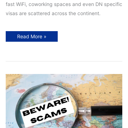
fast WiFi, coworking spaces and even DN specific
visas are scattered across the continent.
Top
Read More »
Digital
Nomad
Hotspots
in
Europe