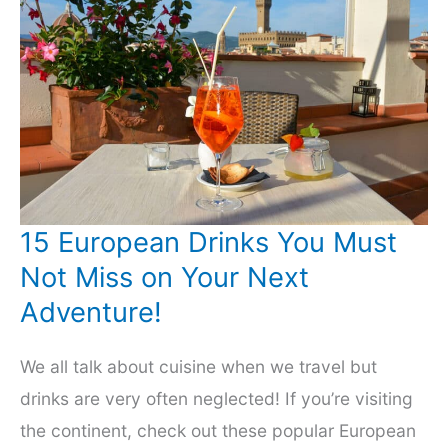
15 European Drinks You Must
Not Miss on Your Next
Adventure!
We all talk about cuisine when we travel but
drinks are very often neglected! If you’re visiting
the continent, check out these popular European