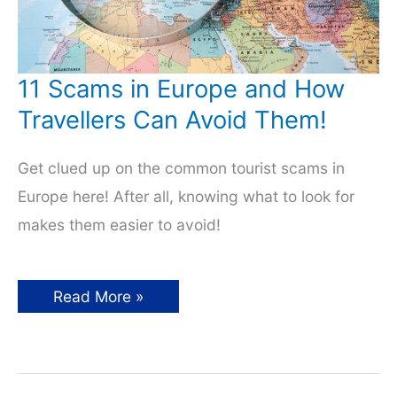
11 Scams in Europe and How
Travellers Can Avoid Them!
Get clued up on the common tourist scams in
Europe here! After all, knowing what to look for
makes them easier to avoid!
11
Read More »
Scams
in
Europe
and
How
Travellers