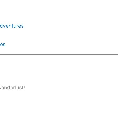
Adventures
les
Wanderlust!