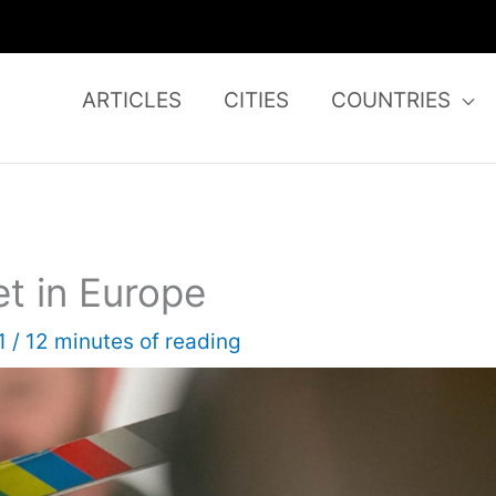
ARTICLES
CITIES
COUNTRIES
et in Europe
21
/
12 minutes of reading