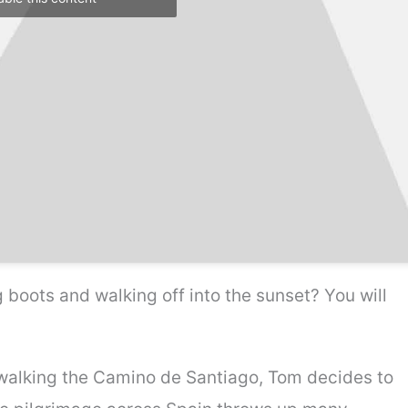
 boots and walking off into the sunset? You will
walking the Camino de Santiago, Tom decides to