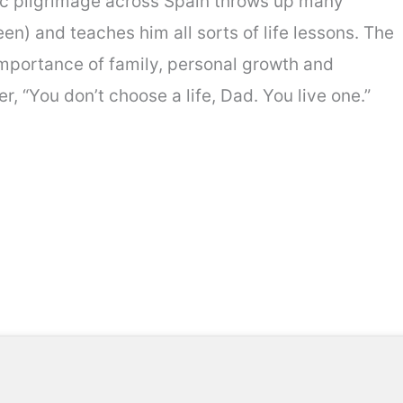
epic pilgrimage across Spain throws up many
n) and teaches him all sorts of life lessons. The
 importance of family, personal growth and
r, “You don’t choose a life, Dad. You live one.”