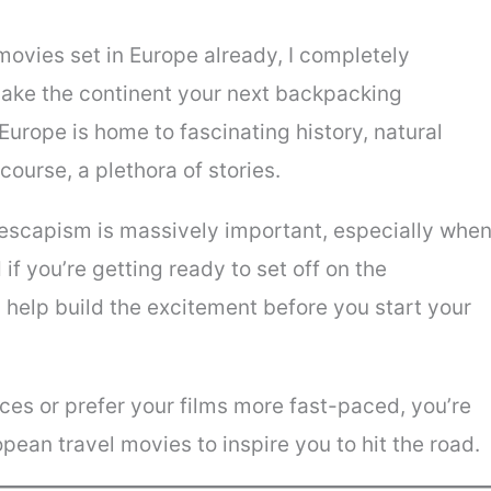
movies set in Europe already, I completely
make the continent your next backpacking
 Europe is home to fascinating history, natural
course, a plethora of stories.
escapism is massively important, especially whe
 if you’re getting ready to set off on the
n help build the excitement before you start your
es or prefer your films more fast-paced, you’re
opean travel movies to inspire you to hit the road.