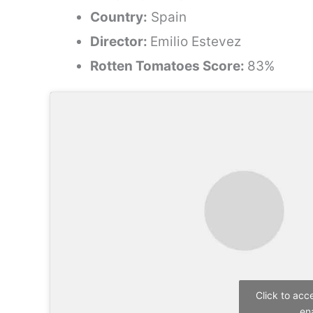
Country:
Spain
Director:
Emilio Estevez
Rotten Tomatoes Score:
83%
Click to acc
en