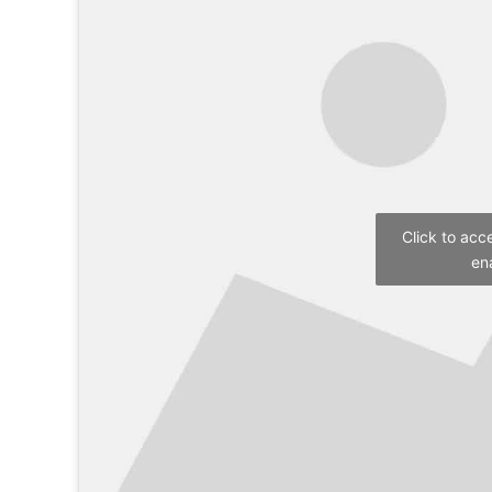
Click to acc
en