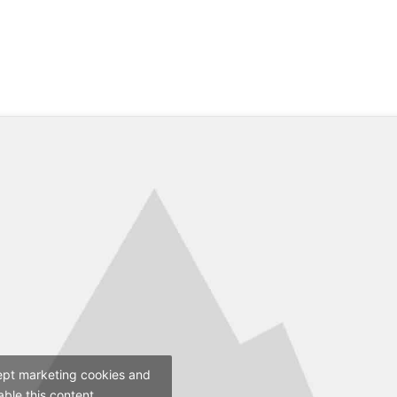
ept marketing cookies and
able this content