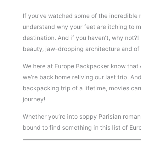
If you’ve watched some of the incredible 
understand why your feet are itching to 
destination. And if you haven’t, why not?!
beauty, jaw-dropping architecture and of 
We here at Europe Backpacker know that 
we’re back home reliving our last trip. And
backpacking trip of a lifetime, movies ca
journey!
Whether you’re into soppy Parisian romanc
bound to find something in this list of Eur