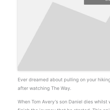
Ever dreamed about pulling on your hiking
after watching The Way.
When Tom Avery’s son Daniel dies whilst 