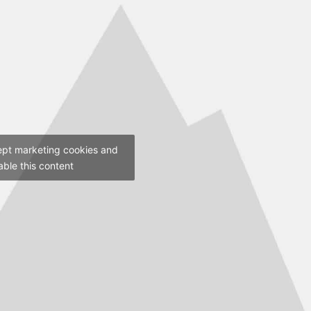
ept marketing cookies and
able this content