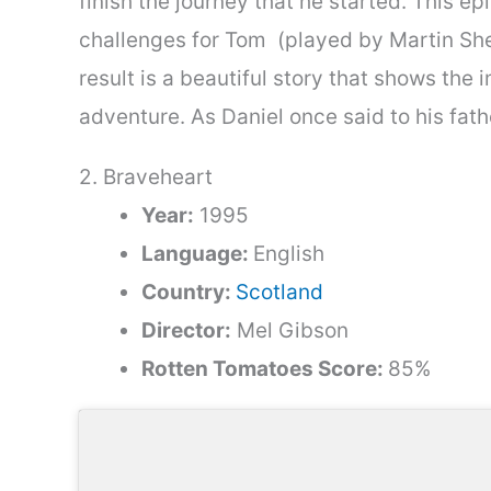
finish the journey that he started. This 
challenges for Tom (played by Martin Shee
result is a beautiful story that shows the
adventure. As Daniel once said to his fathe
2. Braveheart
Year:
1995
Language:
English
Country:
Scotland
Director:
Mel Gibson
Rotten Tomatoes Score:
85%