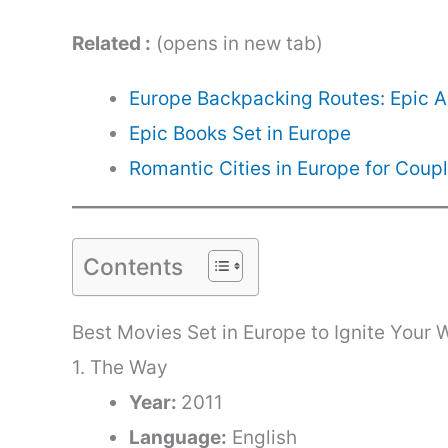
Related :
(opens in new tab)
Europe Backpacking Routes: Epic 
Epic Books Set in Europe
Romantic Cities in Europe for Coup
Contents
Best Movies Set in Europe to Ignite Your 
1. The Way
Year:
2011
Language:
English