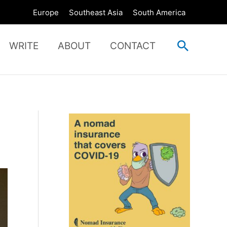
Europe
Southeast Asia
South America
Search
WRITE
ABOUT
CONTACT