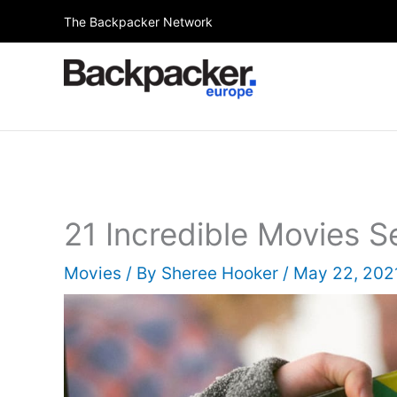
Skip
The Backpacker Network
to
content
21 Incredible Movies S
Movies
/ By
Sheree Hooker
/
May 22, 20