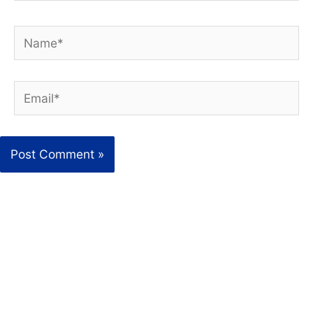
Name*
Email*