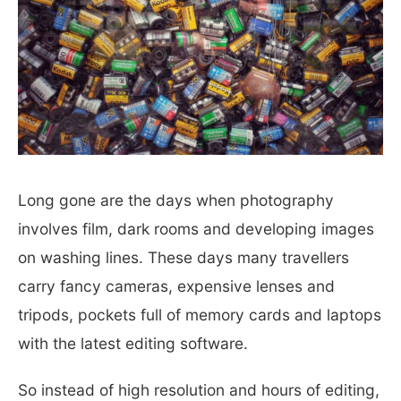
Long gone are the days when photography
involves film, dark rooms and developing images
on washing lines.
These days many travellers
carry fancy cameras, expensive lenses and
tripods, pockets full of memory cards and laptops
with the latest editing software.
So instead of high resolution and hours of editing,