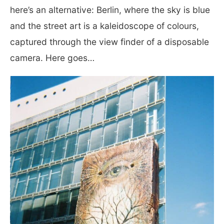
here’s an alternative: Berlin, where the sky is blue
and the street art is a kaleidoscope of colours,
captured through the view finder of a disposable
camera. Here goes…