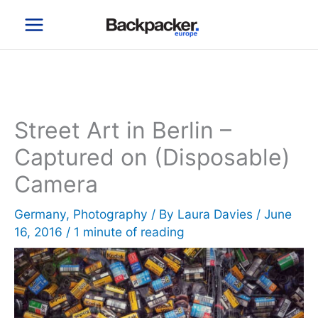
Skip
to
content
Street Art in Berlin –
Captured on (Disposable)
Camera
Germany
,
Photography
/ By
Laura Davies
/
June
16, 2016
/
1 minute of reading