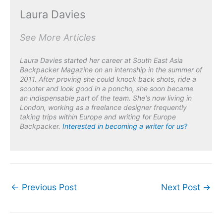
Laura Davies
See More Articles
Laura Davies started her career at South East Asia
Backpacker Magazine on an internship in the summer of
2011. After proving she could knock back shots, ride a
scooter and look good in a poncho, she soon became
an indispensable part of the team. She's now living in
London, working as a freelance designer frequently
taking trips within Europe and writing for Europe
Backpacker
.
Interested in becoming a writer for us?
←
Previous Post
Next Post
→