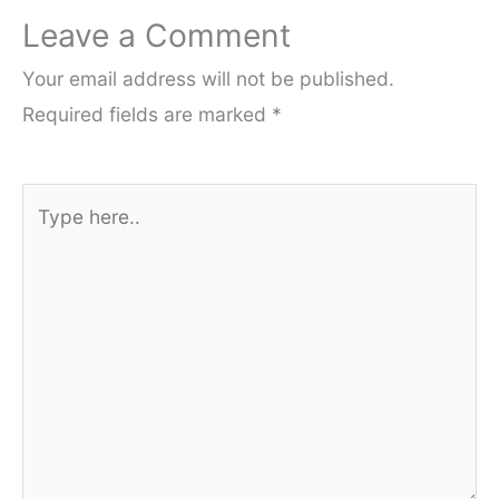
Leave a Comment
Your email address will not be published.
Required fields are marked
*
Type
here..