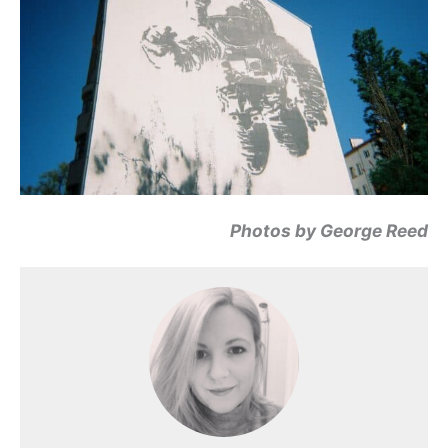
Photos by George Reed