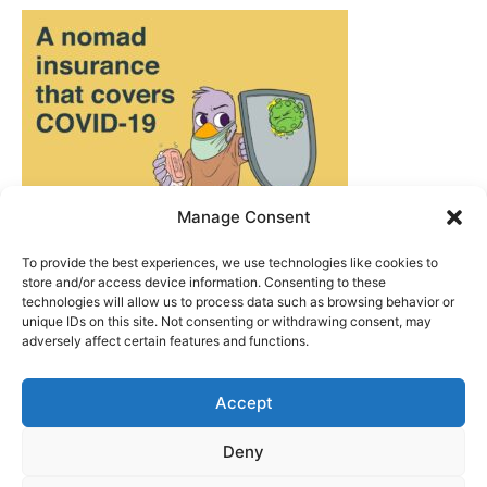
Manage Consent
To provide the best experiences, we use technologies like cookies to
store and/or access device information. Consenting to these
technologies will allow us to process data such as browsing behavior or
unique IDs on this site. Not consenting or withdrawing consent, may
adversely affect certain features and functions.
Accept
ABOUT US
|
PRIVACY POLICY
|
WRITE FOR US
Deny
CONTACT