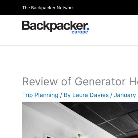
Skip
The Backpacker Network
to
content
Review of Generator Ho
Trip Planning
/ By
Laura Davies
/
January