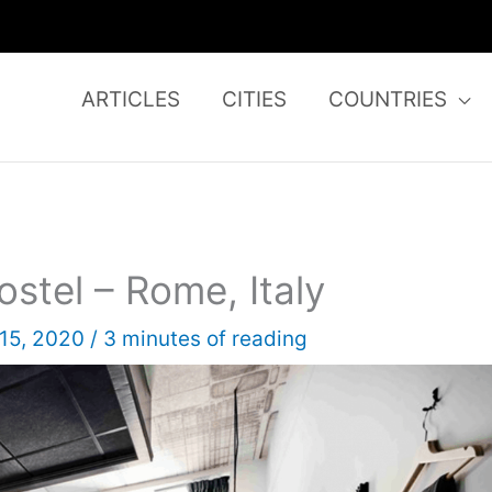
ARTICLES
CITIES
COUNTRIES
stel – Rome, Italy
 15, 2020
/
3 minutes of reading