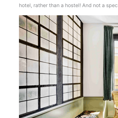
hotel, rather than a hostel! And not a spec