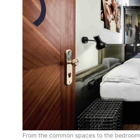
From the common spaces to the bedrooms,