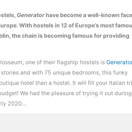
ostels,
Generator
have become a well-known fac
urope. With hostels in 12 of Europe’s most famo
lin, the chain is becoming famous for providing
osseum, one of their flagship hostels is
Generato
stories and with 75 unique bedrooms, this funky
tique hotel than a hostel. It will fill your Italian tr
budget! We had the pleasure of trying it out during
arly 2020…