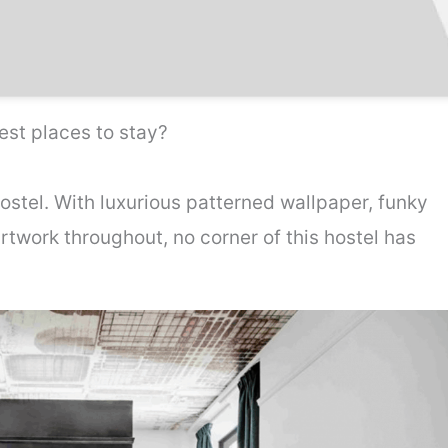
st places to stay?
ostel. With luxurious patterned wallpaper, funky
artwork throughout, no corner of this hostel has