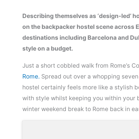
Describing themselves as ‘design-led’ h
on the backpacker hostel scene across E
destinations including Barcelona and Dub
style on a budget.
Just a short cobbled walk from Rome’s Col
Rome.
Spread out over a whopping seven 
hostel certainly feels more like a stylish bou
with style whilst keeping you within your 
winter weekend break to Rome back in e