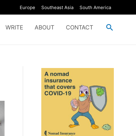
Europe
Southeast Asia
South America
Search
WRITE
ABOUT
CONTACT