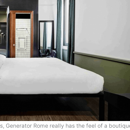
 Generator Rome really has the feel of a boutiqu