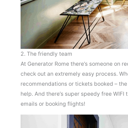
2. The friendly team
At Generator Rome there’s someone on rec
check out an extremely easy process. Whet
recommendations or tickets booked – the 
help. And there’s super speedy free WIFI 
emails or booking flights!