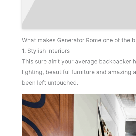
What makes Generator Rome one of the be
1. Stylish interiors
This sure ain’t your average backpacker h
lighting, beautiful furniture and amazing 
been left untouched.