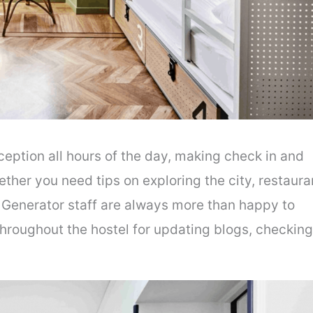
eption all hours of the day, making check in and
her you need tips on exploring the city, restaura
Generator staff are always more than happy to
throughout the hostel for updating blogs, checking