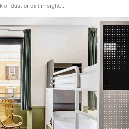
k of dust or dirt in sight…