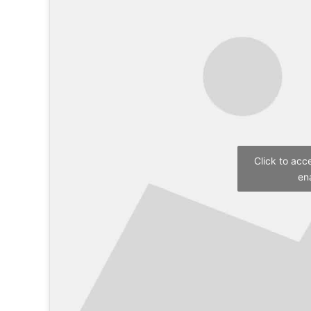
Click to acc
en