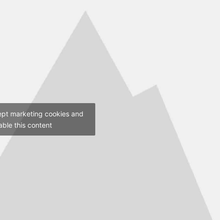
ept marketing cookies and
able this content