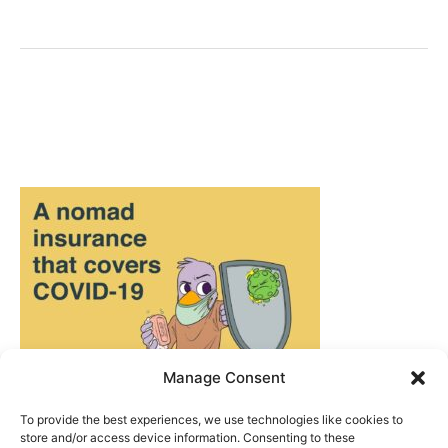
Berlin
–
Captured
on
(Disposable)
Camera
Manage Consent
To provide the best experiences, we use technologies like cookies to
store and/or access device information. Consenting to these