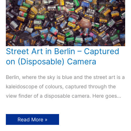
Street Art in Berlin – Captured
on (Disposable) Camera
Berlin, where the sky is blue and the street art is a
kaleidoscope of colours, captured through the
view finder of a disposable camera. Here goes…
Street
Read More »
Art
in