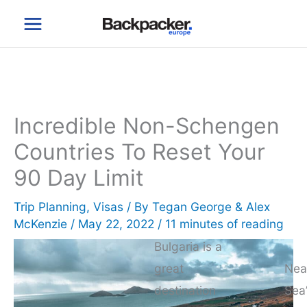
Skip
to
content
Incredible Non-Schengen
Countries To Reset Your
90 Day Limit
Trip Planning
,
Visas
/ By
Tegan George & Alex
McKenzie
/
May 22, 2022
/
11 minutes of reading
Bulgaria is a
great
Nea
destination
Sea