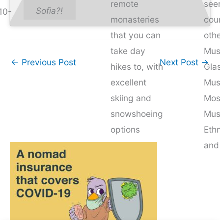
remote
see
Sofia?!
10-
monasteries
cou
that you can
othe
take day
Mus
←
Previous Post
Next Post
→
hikes to, with
Glas
excellent
Mus
skiing and
Mos
snowshoeing
Mus
options
Eth
come
and
wintertime.