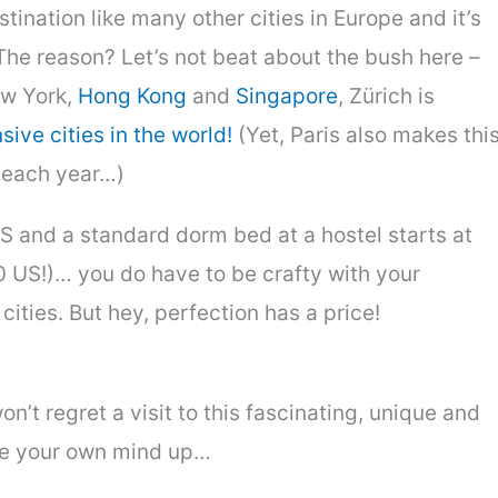
stination like many other cities in Europe and it’s
The reason? Let’s not beat about the bush here –
ew York,
Hong Kong
and
Singapore
, Zürich is
ive cities in the world!
(Yet, Paris also makes thi
e each year…)
S and a standard dorm bed at a hostel starts at
 US!)… you do have to be crafty with your
cities. But hey, perfection has a price!
n’t regret a visit to this fascinating, unique and
ke your own mind up…