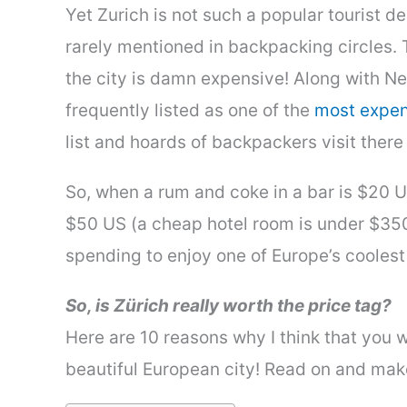
Yet Zurich is not such a popular tourist de
rarely mentioned in backpacking circles. 
the city is damn expensive! Along with N
frequently listed as one of the
most expens
list and hoards of backpackers visit ther
So, when a rum and coke in a bar is $20 U
$50 US (a cheap hotel room is under $350
spending to enjoy one of Europe’s coolest 
So, is Zürich really worth the price tag?
Here are 10 reasons why I think that you wo
beautiful European city! Read on and ma