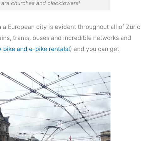
s are churches and clocktowers!
a European city is evident throughout all of Züric
rains, trams, buses and incredible networks and
y bike and e-bike rentals!
) and you can get