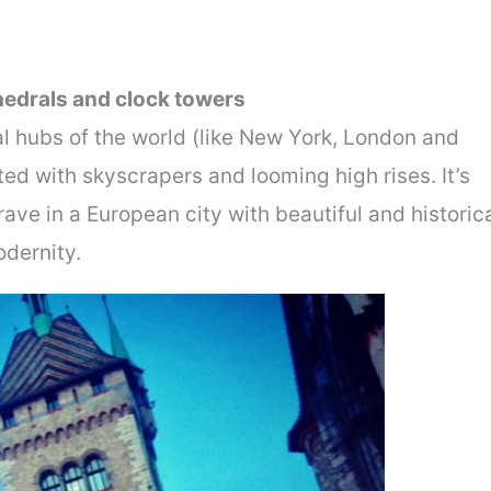
thedrals and clock towers
al hubs of the world (like New York, London and
ed with skyscrapers and looming high rises. It’s
ave in a European city with beautiful and historic
odernity.