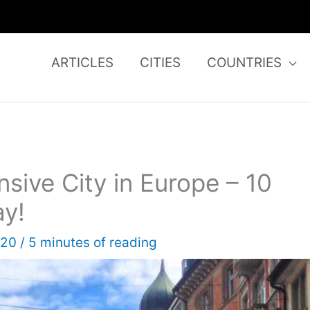
ARTICLES
CITIES
COUNTRIES
sive City in Europe – 10
ay!
020
/
5 minutes of reading