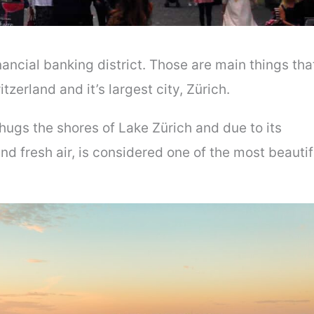
ncial banking district. Those are main things tha
zerland and it’s largest city, Zürich.
hugs the shores of Lake Zürich and due to its
d fresh air, is considered one of the most beautif