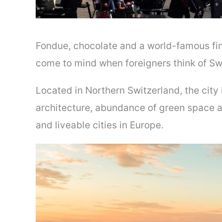
Fondue, chocolate and a world-famous fina
come to mind when foreigners think of Swit
Located in Northern Switzerland, the city 
architecture, abundance of green space an
and liveable cities in Europe.