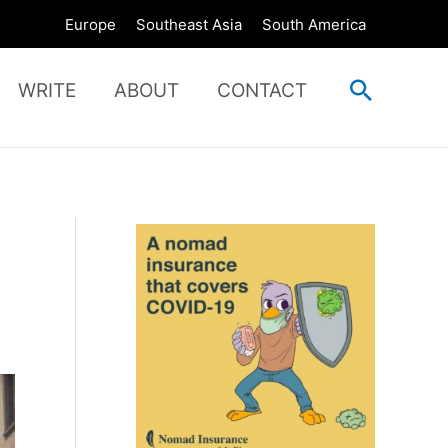
Europe
Southeast Asia
South America
Search
WRITE
ABOUT
CONTACT