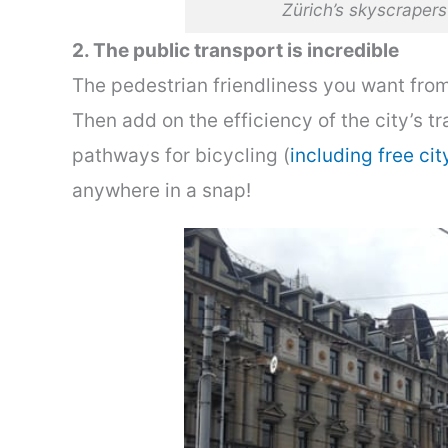
Zürich’s skyscraper
2. The public transport is incredible
The pedestrian friendliness you want from 
Then add on the efficiency of the city’s t
pathways for bicycling (
including free cit
anywhere in a snap!