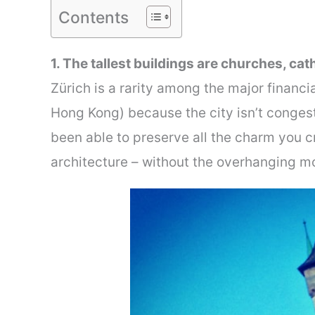
Contents
1. The tallest buildings are churches, ca
Zürich is a rarity among the major financi
Hong Kong) because the city isn’t congest
been able to preserve all the charm you cr
architecture – without the overhanging m