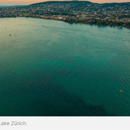
Lake Zürich.