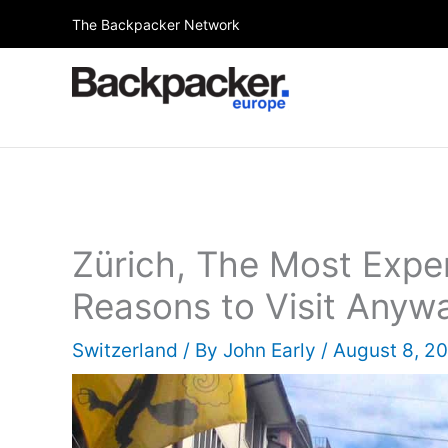
Skip
The Backpacker Network
to
content
Zürich, The Most Expen
Reasons to Visit Anyw
Switzerland
/ By
John Early
/
August 8, 2