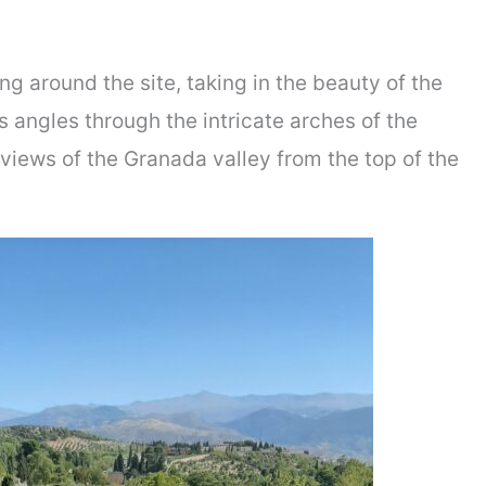
ng around the site, taking in the beauty of the
s angles through the intricate arches of the
views of the Granada valley from the top of the