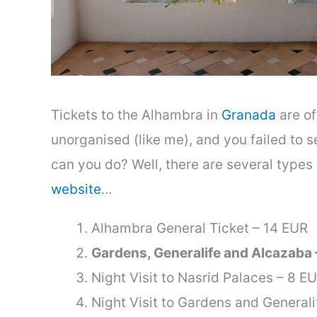
Tickets to the Alhambra in
Granada
are of
unorganised (like me), and you failed to se
can you do? Well, there are several types 
website
…
Alhambra General Ticket – 14 EUR
Gardens, Generalife and Alcazaba 
Night Visit to Nasrid Palaces – 8 E
Night Visit to Gardens and Generali