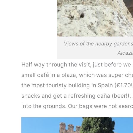
Views of the nearby garden
Alcaz
Half way through the visit, just before we
small café in a plaza, which was super ch
the most touristy building in Spain (€1.70
snacks and get a refreshing caña (beer!). 
into the grounds. Our bags were not sear