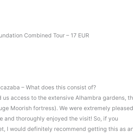
undation Combined Tour – 17 EUR
lcazaba – What does this consist of?
ed us access to the extensive Alhambra gardens, t
huge Moorish fortress). We were extremely please
e and thoroughly enjoyed the visit! So, if you
t, I would definitely recommend getting this as a