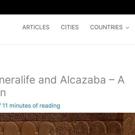
ARTICLES
CITIES
COUNTRIES
eralife and Alcazaba – A
in
/
11 minutes of reading