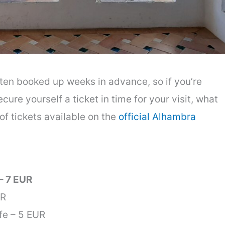
ten booked up weeks in advance, so if you’re
cure yourself a ticket in time for your visit, what
of tickets available on the
official Alhambra
– 7 EUR
UR
fe – 5 EUR