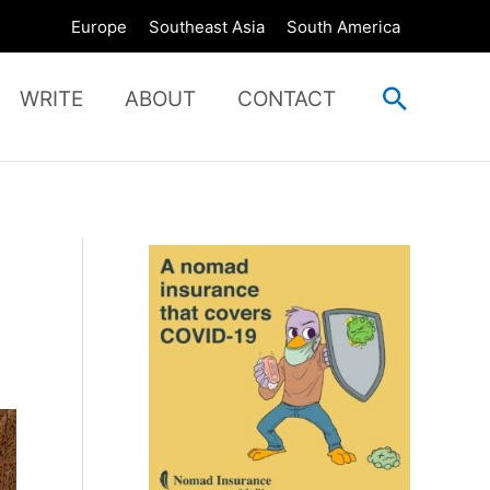
Europe
Southeast Asia
South America
Search
WRITE
ABOUT
CONTACT