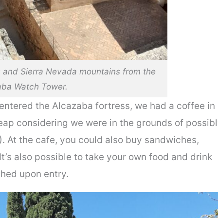
s and Sierra Nevada mountains from the
aba Watch Tower.
 entered the Alcazaba fortress, we had a coffee in
eap considering we were in the grounds of possib
!). At the cafe, you could also buy sandwiches,
It’s also possible to take your own food and drink
ched upon entry.