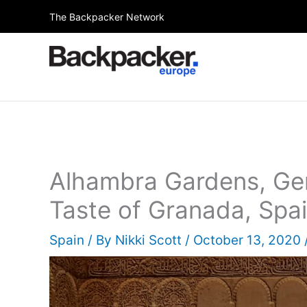
Skip
The Backpacker Network
to
content
Alhambra Gardens, Gen
Taste of Granada, Spa
Spain
/ By
Nikki Scott
/
October 13, 2020