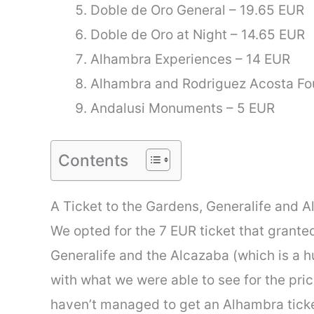
Doble de Oro General – 19.65 EUR
Doble de Oro at Night – 14.65 EUR
Alhambra Experiences – 14 EUR
Alhambra and Rodriguez Acosta Fo
Andalusi Monuments – 5 EUR
Contents
A Ticket to the Gardens, Generalife and A
We opted for the 7 EUR ticket that grant
Generalife and the Alcazaba (which is a 
with what we were able to see for the pric
haven’t managed to get an Alhambra ticke