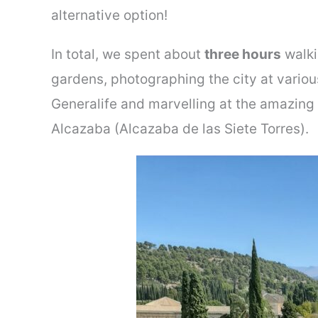
alternative option!
In total, we spent about
three hours
walki
gardens, photographing the city at variou
Generalife and marvelling at the amazing 
Alcazaba (Alcazaba de las Siete Torres).