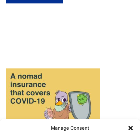
Europe
Routes:
4
Epic
Itineraries!
Manage Consent