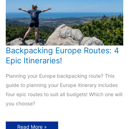
Backpacking Europe Routes: 4
Epic Itineraries!
Planning your Europe backpacking route? This
guide to planning your Europe itinerary includes
four epic routes to suit all budgets! Which one will
you choose?
Backpacking
Read More »