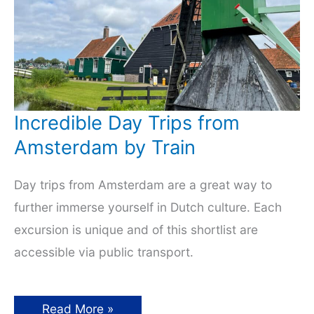
Incredible Day Trips from
Amsterdam by Train
Day trips from Amsterdam are a great way to
further immerse yourself in Dutch culture. Each
excursion is unique and of this shortlist are
accessible via public transport.
Incredible
Read More »