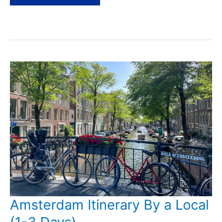
Day
Trips
from
Amsterdam
by
Train
Amsterdam Itinerary By a Local