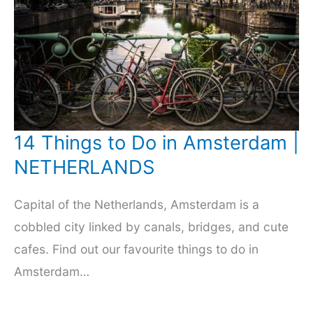
14 Things to Do in Amsterdam |
NETHERLANDS
Capital of the Netherlands, Amsterdam is a
cobbled city linked by canals, bridges, and cute
cafes. Find out our favourite things to do in
Amsterdam…