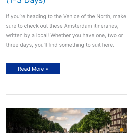
(1-3 Days)
If you’re heading to the Venice of the North, make
sure to check out these Amsterdam itineraries,
written by a local! Whether you have one, two or
three days, you’ll find something to suit here.
Amsterdam
Read More »
Itinerary
By
a
Local
(1-
3
Days)