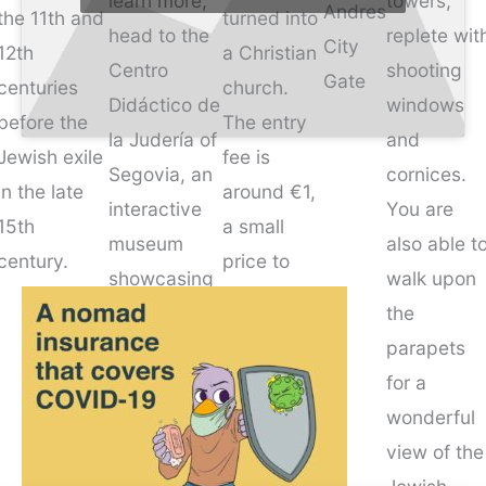
learn more,
towers,
Andres
the 11th and
turned into
head to the
replete wit
City
12th
a Christian
Centro
shooting
Gate
centuries
church.
Didáctico de
windows
before the
The entry
la Judería of
and
Jewish exile
fee is
Segovia, an
cornices.
in the late
around €1,
interactive
You are
15th
a small
museum
also able t
century.
price to
showcasing
walk upon
enter a
the rich
the
sacred
Jewish
parapets
place rife
culture of
for a
with
this region.
wonderful
history.
view of the