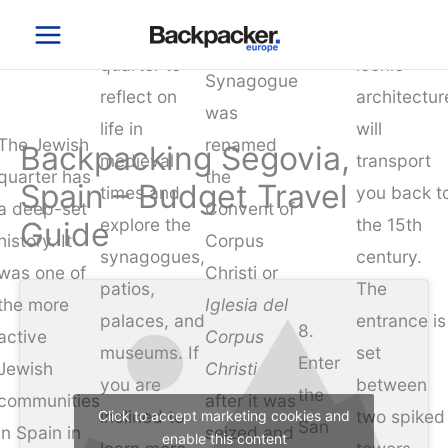
Stroll around
a must-see
Skip
Segovia
the Jewish
and the
to
Old Main
quarter to
iconic
content
Synagogue
reflect on
architectur
was
life in
will
The Jewish
renamed
Backpacking Segovia,
medieval
transport
quarter has
the
Spain – Budget Travel
times and
you back t
a deep-set
Convent of
explore the
the 15th
Guide
history. It
Corpus
synagogues,
century.
was one of
Christi or
patios,
The
the more
Iglesia del
palaces, and
entrance is
8.
active
Corpus
museums. If
set
Enter
Jewish
Christi
you are
between
the
communities
after it was
inclined to
two spiked
Click to accept marketing cookies and
San
in Spain in
seized and
enable this content